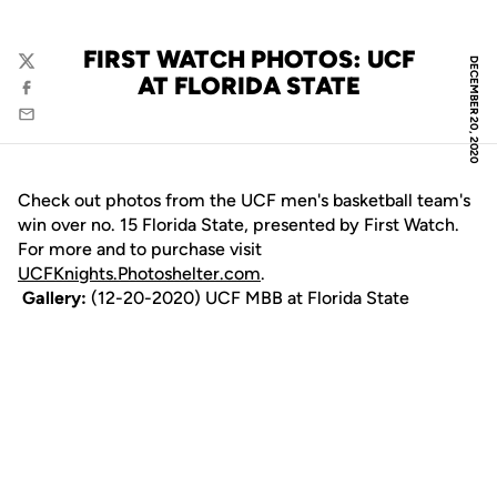
FIRST WATCH PHOTOS: UCF
DECEMBER 20, 2020
Twitter
AT FLORIDA STATE
Facebook
Email
Check out photos from the UCF men's basketball team's
win over no. 15 Florida State, presented by First Watch.
For more and to purchase visit
UCFKnights.Photoshelter.com
.
Gallery:
(12-20-2020) UCF MBB at Florida State