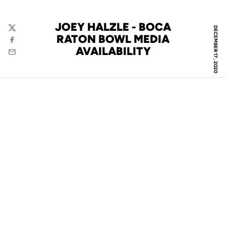
JOEY HALZLE - BOCA
DECEMBER 17, 2020
Twitter
RATON BOWL MEDIA
Facebook
AVAILABILITY
Email