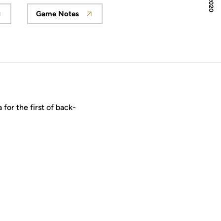
Game Notes
 in a new window
Opens in a new window
for the first of back-