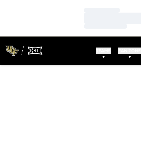
Loading…
Loading…
Loading…
TEAMS
FAN ZONE