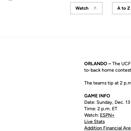
Email
Watch
A to Z
Opens in a new wind
ORLANDO –
The UCF w
to-back home contest
The teams tip at 2 p.
GAME INFO
Date: Sunday, Dec. 13
Time: 2 p.m. ET
Watch:
ESPN+
Live Stats
Addition Financial Ar