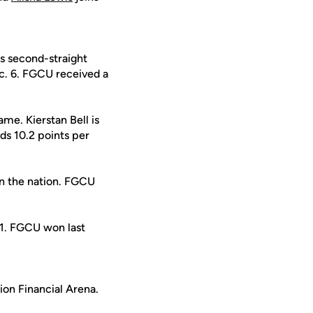
ts second-straight
. 6. FGCU received a
ame. Kierstan Bell is
ds 10.2 points per
in the nation. FGCU
1. FGCU won last
ion Financial Arena.