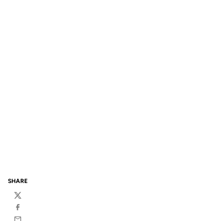
SHARE
Twitter
Facebook