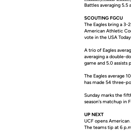
Battles averaging 5.5 a
SCOUTING FGCU
The Eagles bring a 3-
American Athletic Co
vote in the USA Today
A trio of Eagles avera
averaging a double-do
game and 5.0 assists 
The Eagles average 10
has made 54 three-poin
Sunday marks the fif
season's matchup in F
UP NEXT
UCF opens American At
The teams tip at 6 p.