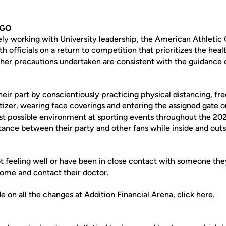
 GO
vely working with University leadership, the American Athletic
 officials on a return to competition that prioritizes the healt
ther precautions undertaken are consistent with the guidance
heir part by conscientiously practicing physical distancing, f
tizer, wearing face coverings and entering the assigned gate o
est possible environment at sporting events throughout the 202
tance between their party and other fans while inside and outs
t feeling well or have been in close contact with someone th
home and contact their doctor.
ide on all the changes at Addition Financial Arena,
click here
.