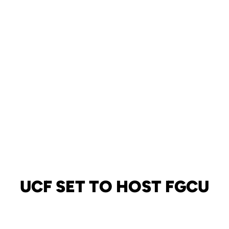
UCF SET TO HOST FGCU