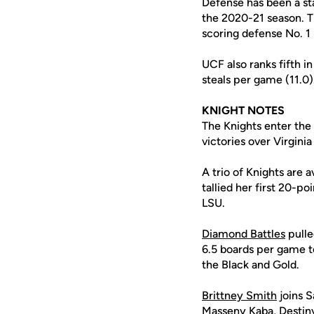
Defense has been a s
the 2020-21 season. T
scoring defense No. 1 
UCF also ranks fifth i
steals per game (11.0)
KNIGHT NOTES
The Knights enter the
victories over Virgini
A trio of Knights are 
tallied her first 20-p
LSU.
Diamond Battles
pulle
6.5 boards per game to
the Black and Gold.
Brittney Smith
joins S
Masseny Kaba
,
Destin