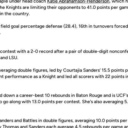
taple under head coach
Katie Abrahamson-Henderson
, which h
he Knights are limiting their opponents to 41.0 points per ga
in the country.
n field goal percentage defense (28.4), 16th in turnovers forced
.
 contest with a 2-0 record after a pair of double-digit noncon
a and LSU.
averaging double figures, led by Courtajia Sanders' 15.5 points
oint performance as a Knight and led all scorers with 22 points i
d down a career-best 10 rebounds in Baton Rouge and is UCF's
 go along with 13.0 points per contest. She's also averaging 5
anders and Battles in double figures, averaging 10.0 points pe
y Thomas
and Sanders each average 4.5 rebounds per game 