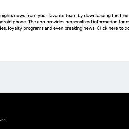
nights news from your favorite team by downloading the fr
Android phone. The app provides personalized information for
les, loyalty programs and even breaking news.
Click here to 
Opens in a new window
rved.