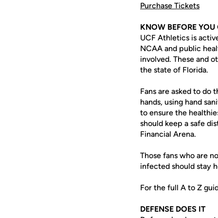
Purchase Tickets
KNOW BEFORE YOU
UCF Athletics is acti
NCAA and public health
involved. These and o
the state of Florida.
Fans are asked to do t
hands, using hand sani
to ensure the healthi
should keep a safe dis
Financial Arena.
Those fans who are no
infected should stay 
For the full A to Z gu
DEFENSE DOES IT