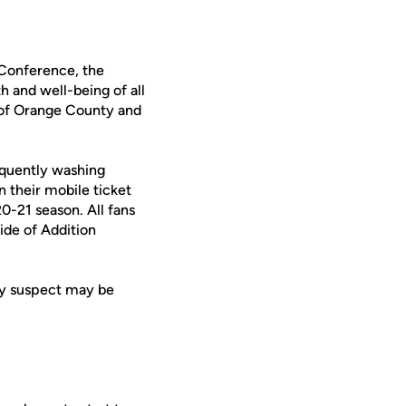
 Conference, the
h and well-being of all
 of Orange County and
requently washing
n their mobile ticket
0-21 season. All fans
ide of Addition
ey suspect may be