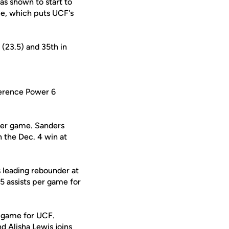
as shown to start to
me, which puts UCF's
 (23.5) and 35th in
ference Power 6
 per game. Sanders
n the Dec. 4 win at
 leading rebounder at
.5 assists per game for
r game for UCF.
and
Alisha Lewis
joins