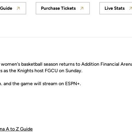
 Guide
Purchase Tickets
Live Stats
ow
Opens in a new window
Opens in a new window
Opens
omen's basketball season returns to Addition Financial Arena 
s as the Knights host FGCU on Sunday.
m. and the game will stream on ESPN+.
ena A to Z Guide