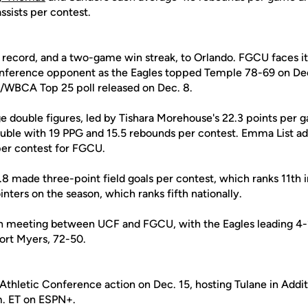
ssists per contest.
2 record, and a two-game win streak, to Orlando. FGCU faces i
nference opponent as the Eagles topped Temple 78-69 on Dec
/WBCA Top 25 poll released on Dec. 8.
ge double figures, led by Tishara Morehouse's 22.3 points per g
uble with 19 PPG and 15.5 rebounds per contest. Emma List ad
per contest for FGCU.
.8 made three-point field goals per contest, which ranks 11th 
ters on the season, which ranks fifth nationally.
th meeting between UCF and FGCU, with the Eagles leading 4-
ort Myers, 72-50.
hletic Conference action on Dec. 15, hosting Tulane in Addit
m. ET on ESPN+.