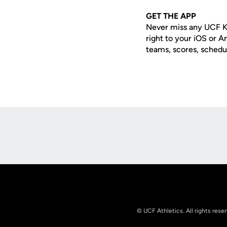
GET THE APP
Never miss any UCF K
right to your iOS or 
teams, scores, schedu
Opens in a new window
© UCF Athletics. All rights rese