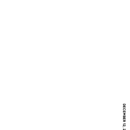
DECEMBER 12, 2020