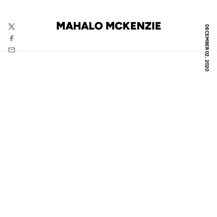
MAHALO MCKENZIE
DECEMBER 02, 2020
Twitter
Facebook
Email