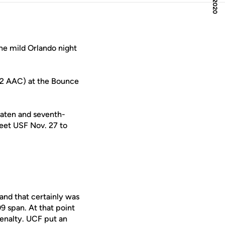
the mild Orlando night
4-2 AAC) at the Bounce
eaten and seventh-
meet USF Nov. 27 to
and that certainly was
09 span. At that point
penalty. UCF put an