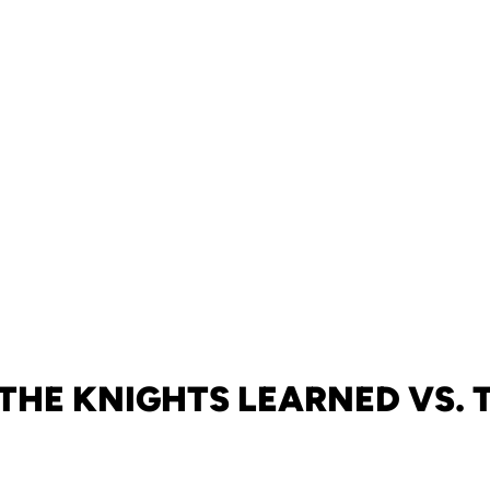
THE KNIGHTS LEARNED VS. 