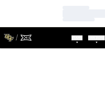
Loading…
Loading…
Loading…
TEAMS
FAN ZONE