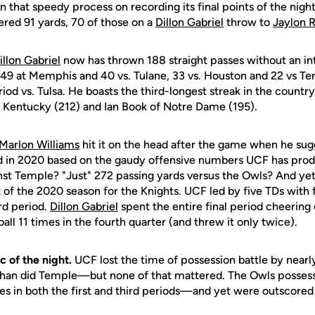
n that speedy process on recording its final points of the nig
ered 91 yards, 70 of those on a
Dillon Gabriel
throw to
Jaylon 
illon Gabriel
now has thrown 188 straight passes without an i
a, 49 at Memphis and 40 vs. Tulane, 33 vs. Houston and 22 vs Te
riod vs. Tulsa. He boasts the third-longest streak in the count
 Kentucky (212) and Ian Book of Notre Dame (195).
Marlon Williams
hit it on the head after the game when he sug
led in 2020 based on the gaudy offensive numbers UCF has produ
inst Temple? "Just" 272 passing yards versus the Owls? And yet
 of the 2020 season for the Knights. UCF led by five TDs with
rd period.
Dillon Gabriel
spent the entire final period cheering
ball 11 times in the fourth quarter (and threw it only twice).
c of the night.
UCF lost the time of possession battle by nearl
han did Temple—but none of that mattered. The Owls possesse
s in both the first and third periods—and yet were outscored