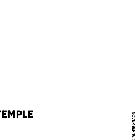
TEMPLE
NOVEMBER 16, 2020