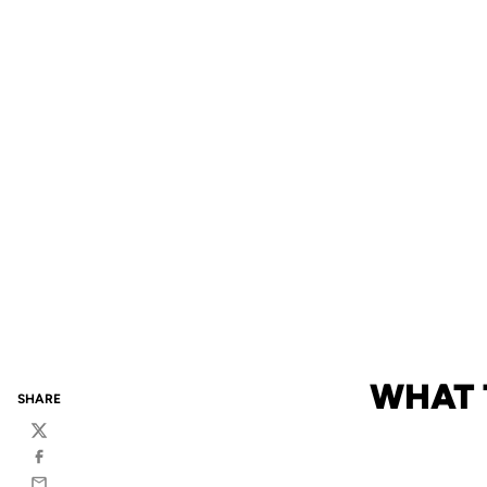
WHAT 
SHARE
Twitter
Facebook