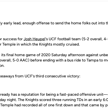
lly early lead, enough offense to send the home folks out into 
or success for
Josh Heupel
's UCF football team (5-2 overall, 
er Temple in which the Knights mostly cruised.
its final home game of 2020 Saturday afternoon against unb
 overall, 5-0 AAC) before ending with a bus ride to Tampa to 
on.
keaways from UCF's third consecutive victory:
ready has a reputation for being a fast-paced offensive unit—
rday night. The Knights scored three running TDs in an early 6:
g Temple had recorded all of one first down and that came by 