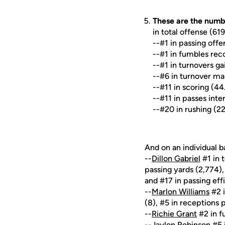
These are the numb
in total offense (61
--#1 in passing off
--#1 in fumbles rec
--#1 in turnovers ga
--#6 in turnover ma
--#11 in scoring (44
--#11 in passes inte
--#20 in rushing (2
And on an individual ba
--
Dillon Gabriel
#1 in 
passing yards (2,774)
and #17 in passing eff
--
Marlon Williams
#2 i
(8), #5 in receptions 
--
Richie Grant
#2 in f
--
Jaylon Robinson
#5 