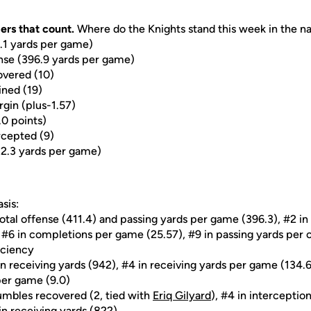
ers that count.
Where do the Knights stand this week in the nat
9.1 yards per game)
ense (396.9 yards per game)
overed (10)
ined (19)
rgin (plus-1.57)
.0 points)
rcepted (9)
22.3 yards per game)
sis:
total offense (411.4) and passing yards per game (396.3), #2 in
, #6 in completions per game (25.57), #9 in passing yards per
iciency
n receiving yards (942), #4 in receiving yards per game (134.
per game (9.0)
umbles recovered (2, tied with
Eriq Gilyard
), #4 in interception
in receiving yards (822)