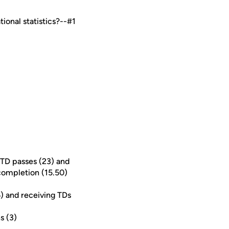
ional statistics?--#1
 TD passes (23) and
 completion (15.50)
6) and receiving TDs
s (3)