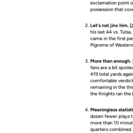
exclamation point o
possession that cov
Let's not jinx him.
D
his last 44 vs. Tuls
came in the first pe
Pigrome of Western
More than enough.
fans are a bit spoi
419 total yards aga
comfortable verdict
remaining in the thi
the Knights ran the 
Meaningless statisti
dozen fewer plays t
more than 10 minute
quarters combined.