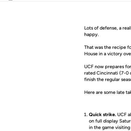
Email
Lots of defense, a rea
happy.
That was the recipe f
House in a victory ov
UCF now prepares for 
rated Cincinnati (7-0
finish the regular seas
Here are some late ta
Quick strike.
UCF al
on full display Satu
in the game visitin