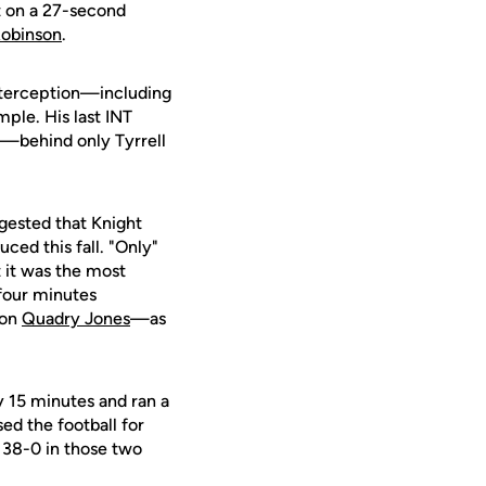
ht on a 27-second
Robinson
.
nterception—including
mple. His last INT
ry—behind only Tyrrell
gested that Knight
ced this fall. "Only"
 it was the most
 four minutes
 on
Quadry Jones
—as
y 15 minutes and ran a
d the football for
 38-0 in those two