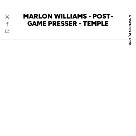
MARLON WILLIAMS - POST-
NOVEMBER 15, 2020
Twitter
GAME PRESSER - TEMPLE
Facebook
Email