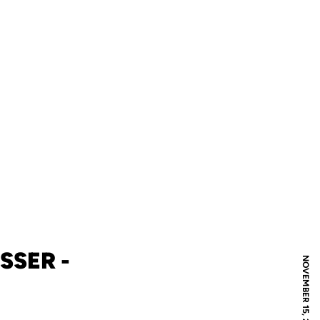
SSER -
NOVEMBER 15, 2020