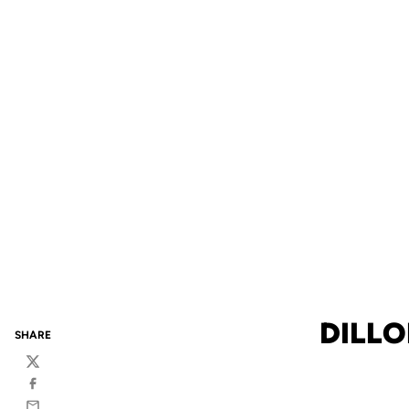
DILLO
SHARE
Twitter
Facebook