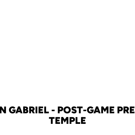
N GABRIEL - POST-GAME PRE
TEMPLE