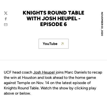
KNIGHTS ROUND TABLE
NOVEMBER 03, 2020
Twitter
WITH JOSH HEUPEL -
Facebook
EPISODE 6
Email
YouTube
Opens in a new window
UCF head coach
Josh Heupel
joins Marc Daniels to recap
the win at Houston and look ahead to the home game
against Temple on Nov. 14 on the latest episode of
Knights Round Table. Watch the show by clicking play
above or below.