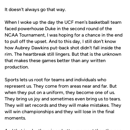
It doesn't always go that way.
When I woke up the day the UCF men's basketball team
faced powerhouse Duke in the second round of the
NCAA Tournament, I was hoping for a chance in the end
to pull off the upset. And to this day, I still don't know
how Aubrey Dawkins put-back shot didn't fall inside the
rim. The heartbreak still lingers. But that is the unknown
that makes these games better than any written
production.
Sports lets us root for teams and individuals who
represent us. They come from areas near and far. But
when they put on a uniform, they become one of us.
They bring us joy and sometimes even bring us to tears.
They will set records and they will make mistakes. They
will win championships and they will lose in the final
moments.