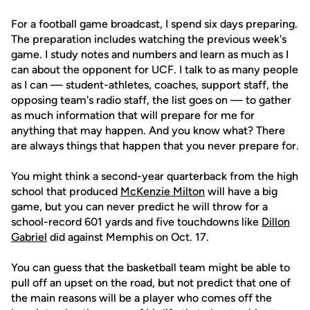
For a football game broadcast, I spend six days preparing.
The preparation includes watching the previous week's
game. I study notes and numbers and learn as much as I
can about the opponent for UCF. I talk to as many people
as I can — student-athletes, coaches, support staff, the
opposing team's radio staff, the list goes on — to gather
as much information that will prepare for me for
anything that may happen. And you know what? There
are always things that happen that you never prepare for.
You might think a second-year quarterback from the high
school that produced
McKenzie Milton
will have a big
game, but you can never predict he will throw for a
school-record 601 yards and five touchdowns like
Dillon
Gabriel
did against Memphis on Oct. 17.
You can guess that the basketball team might be able to
pull off an upset on the road, but not predict that one of
the main reasons will be a player who comes off the