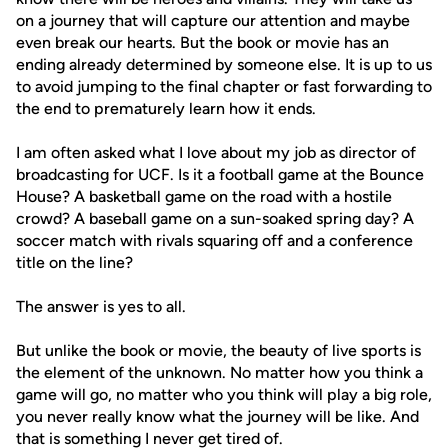
on a journey that will capture our attention and maybe
even break our hearts. But the book or movie has an
ending already determined by someone else. It is up to us
to avoid jumping to the final chapter or fast forwarding to
the end to prematurely learn how it ends.
I am often asked what I love about my job as director of
broadcasting for UCF. Is it a football game at the Bounce
House? A basketball game on the road with a hostile
crowd? A baseball game on a sun-soaked spring day? A
soccer match with rivals squaring off and a conference
title on the line?
The answer is yes to all.
But unlike the book or movie, the beauty of live sports is
the element of the unknown. No matter how you think a
game will go, no matter who you think will play a big role,
you never really know what the journey will be like. And
that is something I never get tired of.