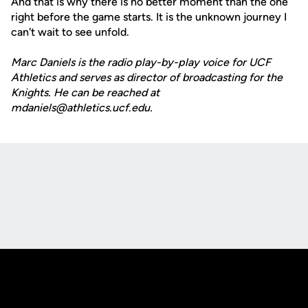
And that is why there is no better moment than the one
right before the game starts. It is the unknown journey I
can't wait to see unfold.
Marc Daniels is the radio play-by-play voice for UCF
Athletics and serves as director of broadcasting for the
Knights. He can be reached at
mdaniels@athletics.ucf.edu.
Opens in a new window
Opens in a new
Opens in a new window
Opens in a new