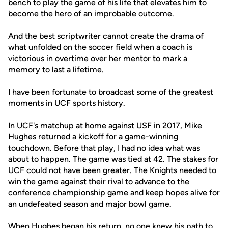
bench to play the game of his life that elevates him to
become the hero of an improbable outcome.
And the best scriptwriter cannot create the drama of
what unfolded on the soccer field when a coach is
victorious in overtime over her mentor to mark a
memory to last a lifetime.
I have been fortunate to broadcast some of the greatest
moments in UCF sports history.
In UCF's matchup at home against USF in 2017,
Mike
Hughes
returned a kickoff for a game-winning
touchdown. Before that play, I had no idea what was
about to happen. The game was tied at 42. The stakes for
UCF could not have been greater. The Knights needed to
win the game against their rival to advance to the
conference championship game and keep hopes alive for
an undefeated season and major bowl game.
When Hughes began his return, no one knew his path to