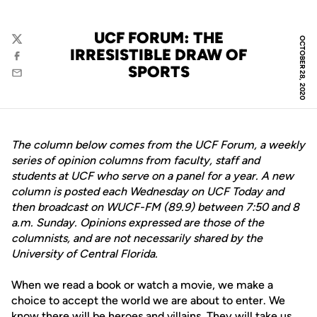
UCF FORUM: THE
OCTOBER 28, 2020
Twitter
IRRESISTIBLE DRAW OF
Facebook
SPORTS
Email
The column below comes from the UCF Forum, a weekly
series of opinion columns from faculty, staff and
students at UCF who serve on a panel for a year. A new
column is posted each Wednesday on UCF Today and
then broadcast on WUCF-FM (89.9) between 7:50 and 8
a.m. Sunday. Opinions expressed are those of the
columnists, and are not necessarily shared by the
University of Central Florida.
When we read a book or watch a movie, we make a
choice to accept the world we are about to enter. We
know there will be heroes and villains. They will take us