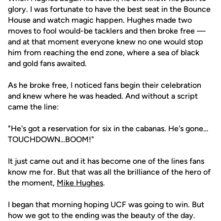
glory. I was fortunate to have the best seat in the Bounce
House and watch magic happen. Hughes made two
moves to fool would-be tacklers and then broke free —
and at that moment everyone knew no one would stop
him from reaching the end zone, where a sea of black
and gold fans awaited.
As he broke free, I noticed fans begin their celebration
and knew where he was headed. And without a script
came the line:
"He's got a reservation for six in the cabanas. He's gone…
TOUCHDOWN…BOOM!"
It just came out and it has become one of the lines fans
know me for. But that was all the brilliance of the hero of
the moment,
Mike Hughes
.
I began that morning hoping UCF was going to win. But
how we got to the ending was the beauty of the day.