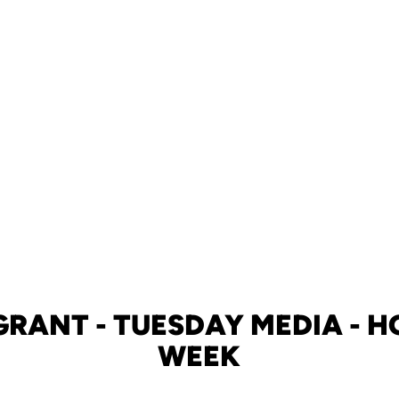
 GRANT - TUESDAY MEDIA - 
WEEK