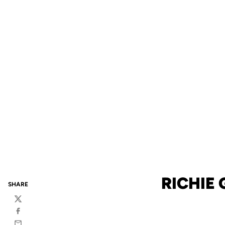
RICHIE
SHARE
Twitter
Facebook