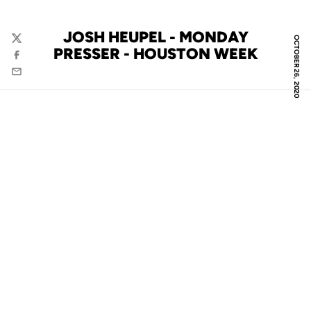
JOSH HEUPEL - MONDAY
OCTOBER 26, 2020
Twitter
PRESSER - HOUSTON WEEK
Facebook
Email