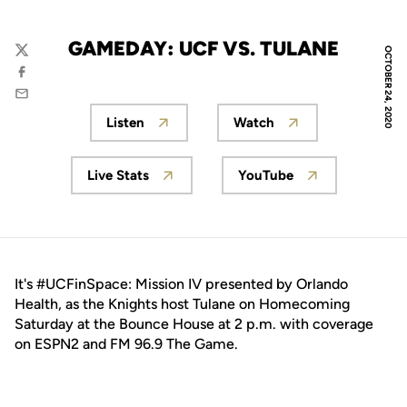
GAMEDAY: UCF VS. TULANE
OCTOBER 24, 2020
Twitter
Facebook
Email
Listen
Watch
Opens in a new window
Opens in a new wind
Live Stats
YouTube
Opens in a new window
Opens in a new wi
It's #UCFinSpace: Mission IV presented by Orlando
Health, as the Knights host Tulane on Homecoming
Saturday at the Bounce House at 2 p.m. with coverage
on ESPN2 and FM 96.9 The Game.