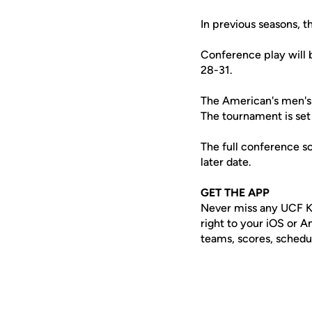
In previous seasons, 
Conference play will 
28-31.
The American's men's 
The tournament is set
The full conference sc
later date.
GET THE APP
Never miss any UCF K
right to your iOS or 
teams, scores, schedu