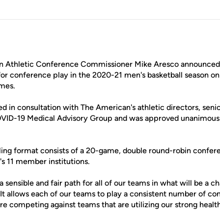
 Athletic Conference Commissioner Mike Aresco announced 
for conference play in the 2020-21 men's basketball season 
ames.
d in consultation with The American's athletic directors, sen
OVID-19 Medical Advisory Group and was approved unanimou
ng format consists of a 20-game, double round-robin confer
s 11 member institutions.
a sensible and fair path for all of our teams in what will be a
 "It allows each of our teams to play a consistent number of 
are competing against teams that are utilizing our strong healt