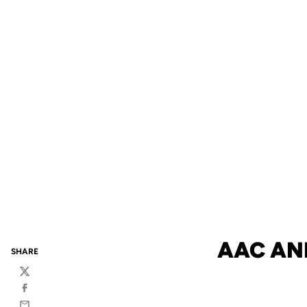
AAC AN
SHARE
Twitter
Facebook