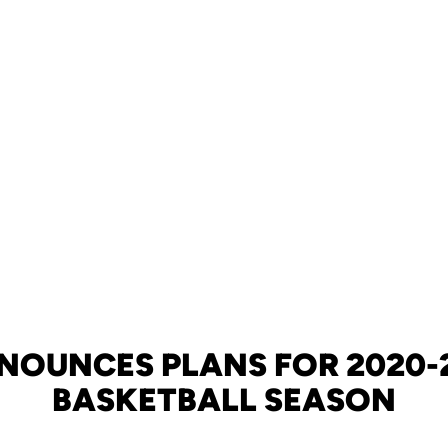
NOUNCES PLANS FOR 2020-2
BASKETBALL SEASON