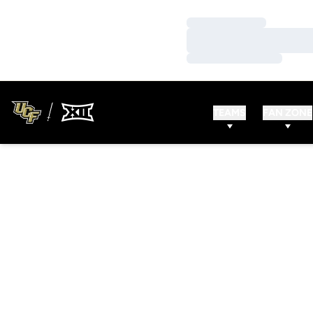
Loading…
Loading…
Loading…
TEAMS
FAN ZONE