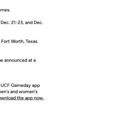
ames.
 Dec. 21-23, and Dec.
 Fort Worth, Texas.
 be announced at a
ee UCF Gameday app
 men's and women's
download the app now.