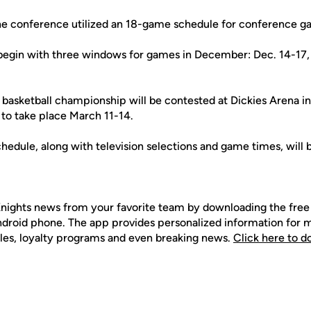
the conference utilized an 18-game schedule for conference g
begin with three windows for games in December: Dec. 14-17,
basketball championship will be contested at Dickies Arena in
 to take place March 11-14.
hedule, along with television selections and game times, will
nights news from your favorite team by downloading the fr
Android phone. The app provides personalized information for
les, loyalty programs and even breaking news.
Click here to 