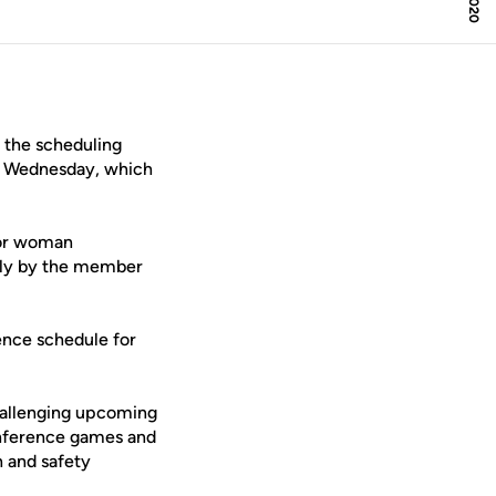
the scheduling
on Wednesday, which
ior woman
sly by the member
ence schedule for
 challenging upcoming
conference games and
h and safety