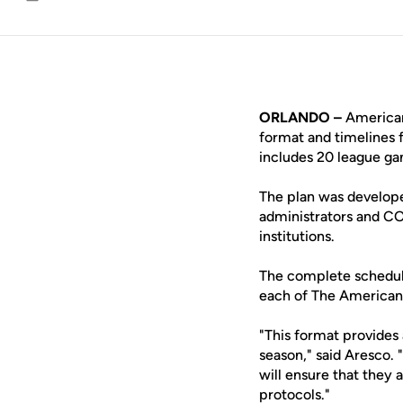
Email
ORLANDO –
American
format and timelines 
includes 20 league g
The plan was develope
administrators and C
institutions.
The complete scheduli
each of The American'
"This format provides 
season," said Aresco.
will ensure that they 
protocols."