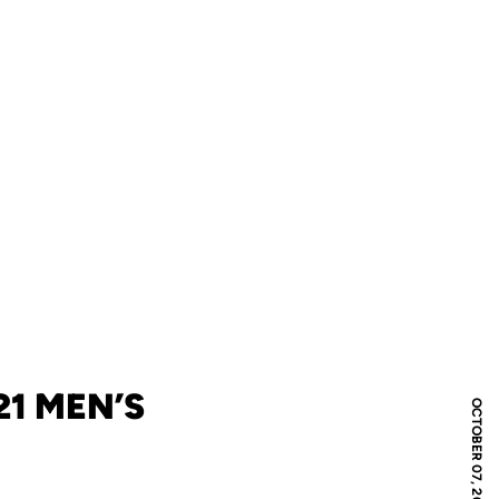
1 MEN’S
OCTOBER 07, 2020