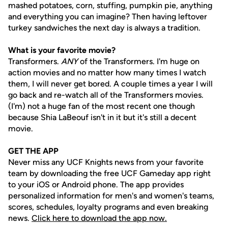
mashed potatoes, corn, stuffing, pumpkin pie, anything
and everything you can imagine? Then having leftover
turkey sandwiches the next day is always a tradition.
What is your favorite movie?
Transformers.
ANY
of the Transformers. I'm huge on
action movies and no matter how many times I watch
them, I will never get bored. A couple times a year I will
go back and re-watch all of the Transformers movies.
(I'm) not a huge fan of the most recent one though
because Shia LaBeouf isn't in it but it's still a decent
movie.
GET THE APP
Never miss any UCF Knights news from your favorite
team by downloading the free UCF Gameday app right
to your iOS or Android phone. The app provides
personalized information for men's and women's teams,
scores, schedules, loyalty programs and even breaking
news.
Click here to download the app now.