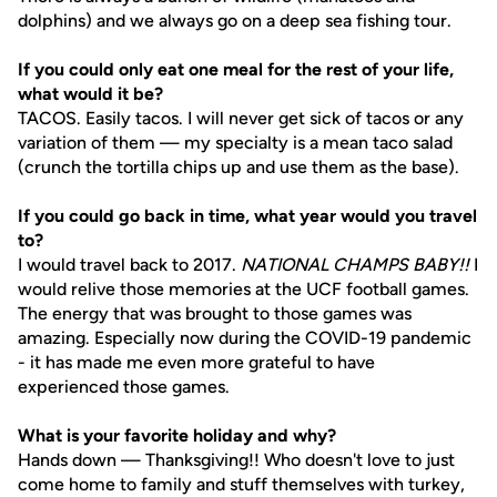
dolphins) and we always go on a deep sea fishing tour.
If you could only eat one meal for the rest of your life,
what would it be?
TACOS. Easily tacos. I will never get sick of tacos or any
variation of them — my specialty is a mean taco salad
(crunch the tortilla chips up and use them as the base).
If you could go back in time, what year would you travel
to?
I would travel back to 2017.
NATIONAL CHAMPS BABY!!
I
would relive those memories at the UCF football games.
The energy that was brought to those games was
amazing. Especially now during the COVID-19 pandemic
- it has made me even more grateful to have
experienced those games.
What is your favorite holiday and why?
Hands down — Thanksgiving!! Who doesn't love to just
come home to family and stuff themselves with turkey,