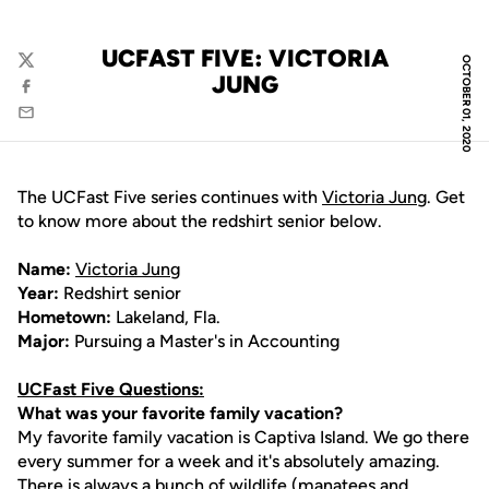
UCFAST FIVE: VICTORIA
OCTOBER 01, 2020
Twitter
JUNG
Facebook
Email
The UCFast Five series continues with
Victoria Jung
. Get
to know more about the redshirt senior below.
Name:
Victoria Jung
Year:
Redshirt senior
Hometown:
Lakeland, Fla.
Major:
Pursuing a Master's in Accounting
UCFast Five Questions:
What was your favorite family vacation?
My favorite family vacation is Captiva Island. We go there
every summer for a week and it's absolutely amazing.
There is always a bunch of wildlife (manatees and