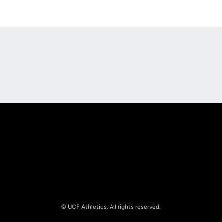
Opens in a new window
Opens in a new
Opens in a new window
Opens in a new
© UCF Athletics. All rights reserved.