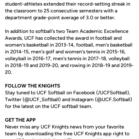
student-athletes extended their record-setting streak in
the classroom to 25 consecutive semesters with a
department grade-point average of 3.0 or better.
In addition to softball's two Team Academic Excellence
Awards, UCF has collected the award in football and
women's basketball in 2013-14, football, men's basketball
in 2014-15, men's golf and women's tennis in 2015-16,
volleyball in 2016-17, men's tennis in 2017-18, volleyball
in 2018-19 and 2019-20, and rowing in 2018-19 and 2019-
20.
FOLLOW THE KNIGHTS
Stay tuned to UCF Softball on Facebook (/UCFSoftball),
Twitter (@UCF_Softball) and Instagram (@UCF.Softball)
for the latest on the UCF softball team.
GET THE APP
Never miss any UCF Knights news from your favorite
team by downloading the free UCF Knights app right to