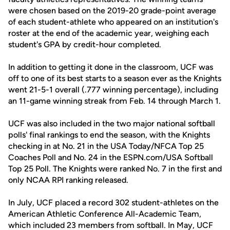
were chosen based on the 2019-20 grade-point average
of each student-athlete who appeared on an institution's
roster at the end of the academic year, weighing each
student's GPA by credit-hour completed.
In addition to getting it done in the classroom, UCF was
off to one of its best starts to a season ever as the Knights
went 21-5-1 overall (.777 winning percentage), including
an 11-game winning streak from Feb. 14 through March 1.
UCF was also included in the two major national softball
polls' final rankings to end the season, with the Knights
checking in at No. 21 in the USA Today/NFCA Top 25
Coaches Poll and No. 24 in the ESPN.com/USA Softball
Top 25 Poll. The Knights were ranked No. 7 in the first and
only NCAA RPI ranking released.
In July, UCF placed a record 302 student-athletes on the
American Athletic Conference All-Academic Team,
which included 23 members from softball. In May, UCF