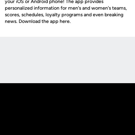
your iOS or Android phone! The app provides
personalized information for men's and women's teams,
scores, schedules, loyalty programs and even breaking
news. Download the app here.
Opens in a new window
Opens in a new
Opens in a new window
Opens in a new