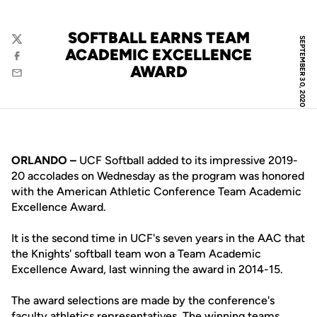
SOFTBALL EARNS TEAM
SEPTEMBER 30, 2020
Twitter
ACADEMIC EXCELLENCE
Facebook
AWARD
Email
ORLANDO –
UCF Softball added to its impressive 2019-
20 accolades on Wednesday as the program was honored
with the American Athletic Conference Team Academic
Excellence Award.
It is the second time in UCF's seven years in the AAC that
the Knights' softball team won a Team Academic
Excellence Award, last winning the award in 2014-15.
The award selections are made by the conference's
faculty athletics representatives. The winning teams