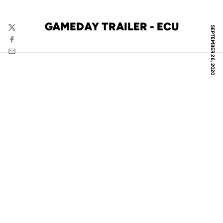
GAMEDAY TRAILER - ECU
SEPTEMBER 26, 2020
Twitter
Facebook
Email