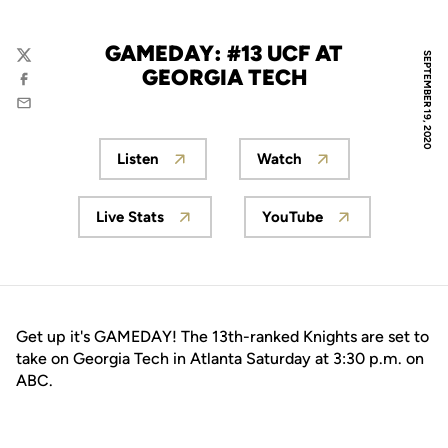
GAMEDAY: #13 UCF AT
SEPTEMBER 19, 2020
Twitter
GEORGIA TECH
Facebook
Email
Listen
Watch
Opens in a new window
Opens in a new wind
Live Stats
YouTube
Opens in a new window
Opens in a new wi
Get up it's GAMEDAY! The 13th-ranked Knights are set to
take on Georgia Tech in Atlanta Saturday at 3:30 p.m. on
ABC.