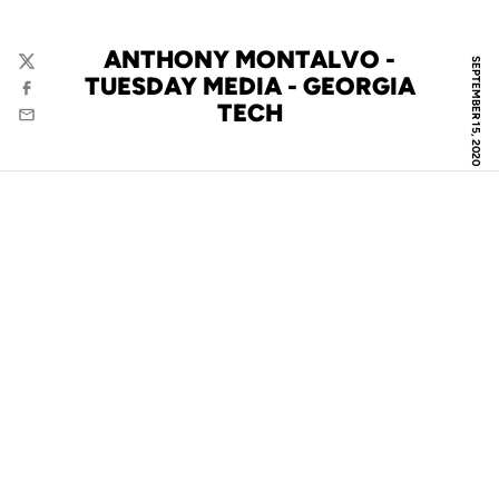
ANTHONY MONTALVO -
SEPTEMBER 15, 2020
Twitter
TUESDAY MEDIA - GEORGIA
Facebook
TECH
Email