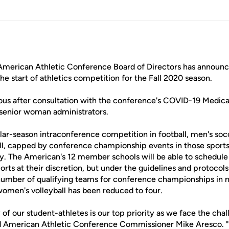
merican Athletic Conference Board of Directors has announc
the start of athletics competition for the Fall 2020 season.
us after consultation with the conference's COVID-19 Medica
d senior woman administrators.
gular-season intraconference competition in football, men's s
l, capped by conference championship events in those sports,
y. The American's 12 member schools will be able to schedul
ports at their discretion, but under the guidelines and protocol
umber of qualifying teams for conference championships in 
men's volleyball has been reduced to four.
 of our student-athletes is our top priority as we face the cha
id American Athletic Conference Commissioner Mike Aresco. 