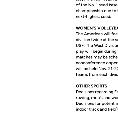
of the No. 1 seed base
championship due to tr
next-highest seed.
WOMEN'S VOLLEYB
The American will feat
division twice at the 
USF. The West Divisio
play will begin durin
matches may be sched
nonconference opport
will be held Nov. 21-2
teams from each divisi
OTHER SPORTS
Decisions regarding Fa
rowing, men's and wom
Decisions for potentia
indoor track and field)