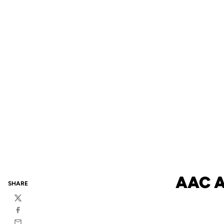
AAC 
SHARE
Twitter
Facebook