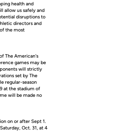
oping health and
l allow us safely and
otential disruptions to
hletic directors and
 of the most
h of The American's
nference games may be
ponents will strictly
ations set by The
le regular-season
9 at the stadium of
ame will be made no
on on or after Sept 1.
turday, Oct. 31, at 4