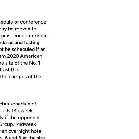
hedule of conference
 may be moved to
against nonconference
ndards and testing
t be scheduled if an
r-team 2020 American
e site of the No. 1
 host the
be the campus of the
obin schedule of
pt. 6. Midweek
y if the opponent
y Group. Midweek
r an overnight hotel
 6 and 8 at the site