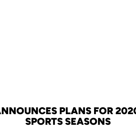
ANNOUNCES PLANS FOR 2020
SPORTS SEASONS