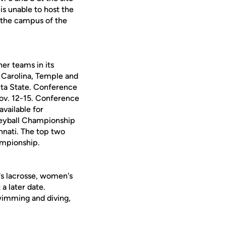
is unable to host the
be the campus of the
er teams in its
st Carolina, Temple and
ita State. Conference
ov. 12-15. Conference
vailable for
leyball Championship
innati. The top two
ampionship.
's lacrosse, women's
a later date.
swimming and diving,