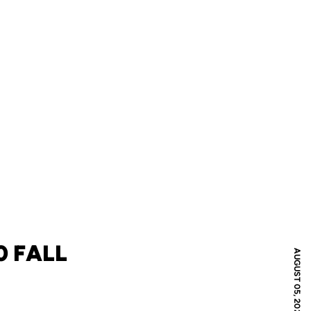
 FALL
AUGUST 05, 2020