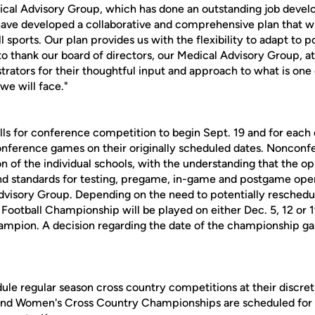
ical Advisory Group, which has done an outstanding job devel
have developed a collaborative and comprehensive plan that wil
ll sports. Our plan provides us with the flexibility to adapt to p
to thank our board of directors, our Medical Advisory Group, at
rators for their thoughtful input and approach to what is one
we will face."
calls for conference competition to begin Sept. 19 and for eac
conference games on their originally scheduled dates. Nonco
on of the individual schools, with the understanding that the op
nd standards for testing, pregame, in-game and postgame oper
visory Group. Depending on the need to potentially reschedu
ootball Championship will be played on either Dec. 5, 12 or 1
ampion. A decision regarding the date of the championship g
ule regular season cross country competitions at their discreti
nd Women's Cross Country Championships are scheduled for Sa