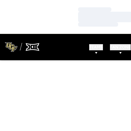
Loading…
Loading…
Loading…
TEAMS
FAN ZONE