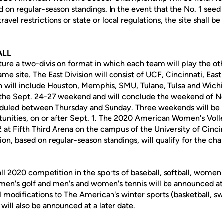
d on regular-season standings. In the event that the No. 1 seed 
avel restrictions or state or local regulations, the site shall 
ALL
ure a two-division format in which each team will play the oth
same site. The East Division will consist of UCF, Cincinnati, Ea
n will include Houston, Memphis, SMU, Tulane, Tulsa and Wich
g the Sept. 24-27 weekend and will conclude the weekend of N
uled between Thursday and Sunday. Three weekends will be a
unities, on or after Sept. 1. The 2020 American Women's Vol
2 at Fifth Third Arena on the campus of the University of Cinc
on, based on regular-season standings, will qualify for the ch
ll 2020 competition in the sports of baseball, softball, women
en's golf and men's and women's tennis will be announced at 
l modifications to The American's winter sports (basketball, 
 will also be announced at a later date.