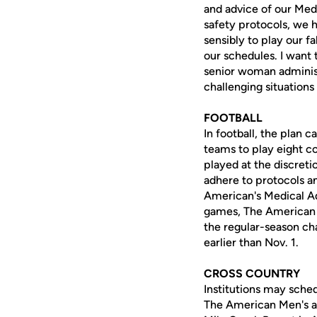
and advice of our Med
safety protocols, we 
sensibly to play our fa
our schedules. I want 
senior woman administ
challenging situations 
FOOTBALL
In football, the plan 
teams to play eight 
played at the discreti
adhere to protocols a
American's Medical Ad
games, The American F
the regular-season ch
earlier than Nov. 1.
CROSS COUNTRY
Institutions may sched
The American Men's a