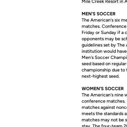
Mile Creek Resort in 
MEN'S SOCCER
The American's six me
matches. Conference 
Friday or Sunday if a
opponents may be sche
guidelines set by Th
institution would have
Men's Soccer Champions
seed based on regular-
championship due to tr
next-highest seed.
WOMEN'S SOCCER
The American's nine w
conference matches. 
matches against nonco
meets the standards a
matches may not be sch
stay. The four-team 2