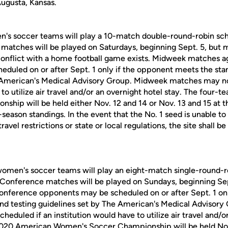
Augusta, Kansas.
n's soccer teams will play a 10-match double-round-robin sc
matches will be played on Saturdays, beginning Sept. 5, but
 conflict with a home football game exists. Midweek matches 
duled on or after Sept. 1 only if the opponent meets the sta
e American's Medical Advisory Group. Midweek matches may no
 to utilize air travel and/or an overnight hotel stay. The fou
hip will be held either Nov. 12 and 14 or Nov. 13 and 15 at th
season standings. In the event that the No. 1 seed is unable to
avel restrictions or state or local regulations, the site shall 
omen's soccer teams will play an eight-match single-round-r
Conference matches will be played on Sundays, beginning Se
nference opponents may be scheduled on or after Sept. 1 onl
nd testing guidelines set by The American's Medical Advisor
eduled if an institution would have to utilize air travel and/o
020 American Women's Soccer Championship will be held Nov.