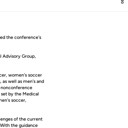
ed the conference's
l Advisory Group,
occer, women's soccer
 as well as men's and
e nonconference
s set by the Medical
men's soccer,
llenges of the current
"With the guidance