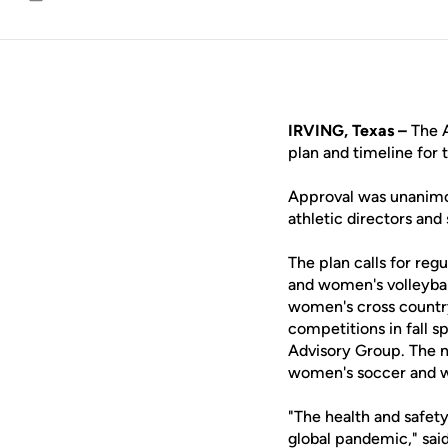
Email
IRVING, Texas –
The A
plan and timeline for 
Approval was unanimo
athletic directors an
The plan calls for re
and women's volleybal
women's cross countr
competitions in fall s
Advisory Group. The n
women's soccer and wo
"The health and safety
global pandemic," sa