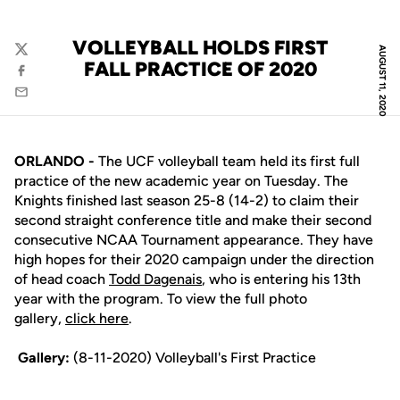
VOLLEYBALL HOLDS FIRST
AUGUST 11, 2020
Twitter
FALL PRACTICE OF 2020
Facebook
Email
ORLANDO -
The UCF volleyball team held its first full
practice of the new academic year on Tuesday. The
Knights finished last season 25-8 (14-2) to claim their
second straight conference title and make their second
consecutive NCAA Tournament appearance. They have
high hopes for their 2020 campaign under the direction
of head coach
Todd Dagenais
, who is entering his 13th
year with the program. To view the full photo
gallery,
click here
.
Gallery:
(8-11-2020) Volleyball's First Practice