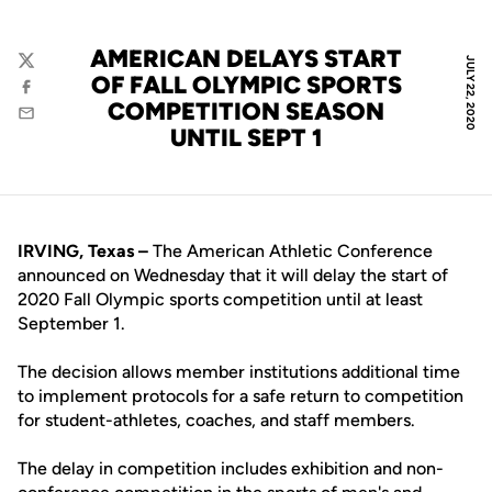
AMERICAN DELAYS START
JULY 22, 2020
Twitter
OF FALL OLYMPIC SPORTS
Facebook
COMPETITION SEASON
Email
UNTIL SEPT 1
IRVING, Texas –
The American Athletic Conference
announced on Wednesday that it will delay the start of
2020 Fall Olympic sports competition until at least
September 1.
The decision allows member institutions additional time
to implement protocols for a safe return to competition
for student-athletes, coaches, and staff members.
The delay in competition includes exhibition and non-