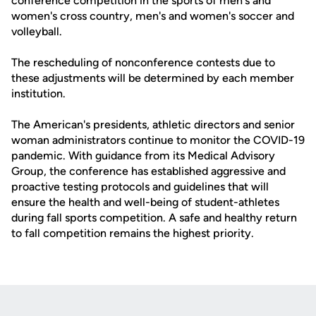
conference competition in the sports of men's and
women's cross country, men's and women's soccer and
volleyball.
The rescheduling of nonconference contests due to
these adjustments will be determined by each member
institution.
The American's presidents, athletic directors and senior
woman administrators continue to monitor the COVID-19
pandemic. With guidance from its Medical Advisory
Group, the conference has established aggressive and
proactive testing protocols and guidelines that will
ensure the health and well-being of student-athletes
during fall sports competition. A safe and healthy return
to fall competition remains the highest priority.