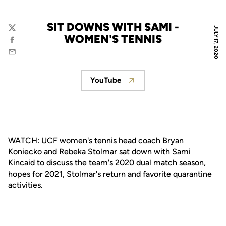
SIT DOWNS WITH SAMI -
JULY 17, 2020
Twitter
WOMEN'S TENNIS
Facebook
Email
YouTube
Opens in a new window
WATCH: UCF women's tennis head coach
Bryan
Koniecko
and
Rebeka Stolmar
sat down with Sami
Kincaid to discuss the team's 2020 dual match season,
hopes for 2021, Stolmar's return and favorite quarantine
activities.