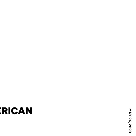
ERICAN
MAY 26, 2020