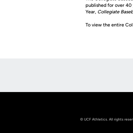
published for over 40 
Year,
Collegiate Baseb
To view the entire Co
Opens in a new window
© UCF Athletics. All rights rese