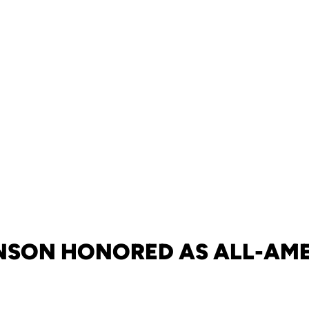
SON HONORED AS ALL-AM