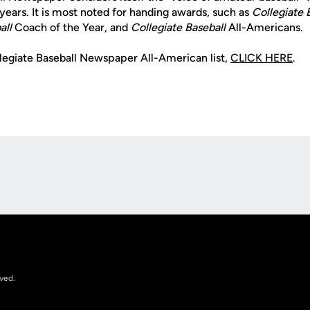
years. It is most noted for handing awards, such as
Collegiate 
all
Coach of the Year, and
Collegiate Baseball
All-Americans.
llegiate Baseball Newspaper All-American list,
CLICK HERE
.
Opens in a new window
rved.