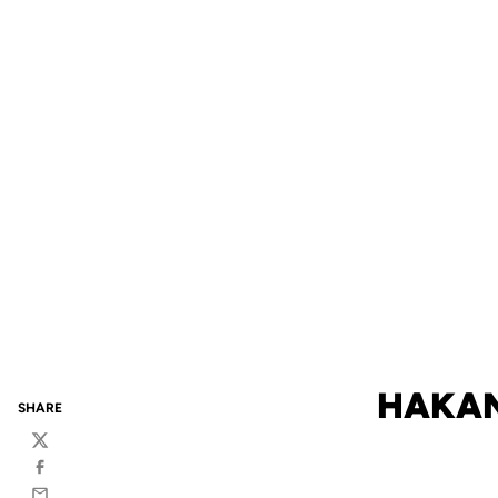
HAKAN
SHARE
Twitter
Facebook