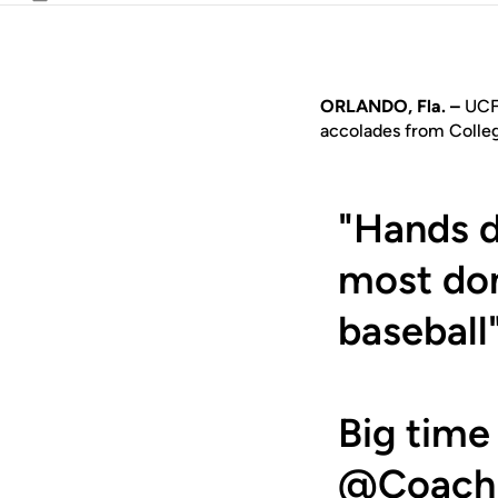
Email
ORLANDO, Fla. –
UCF 
accolades from Colle
"Hands 
most dom
baseball
Big time
@Coach