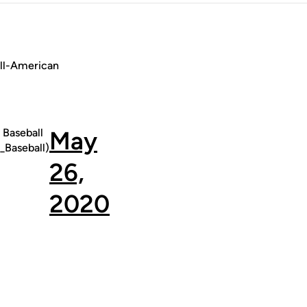
All-American
Baseball
May
Baseball)
26,
2020