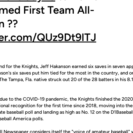
med First Team All-
n ??
ter.com/QUz9Dt9lTJ
 for the Knights, Jeff Hakanson earned six saves in seven ap
on's six saves put him tied for the most in the country, and 
he Tampa, Fla. native struck out 20 of the 28 batters in his 8.1
 due to the COVID-19 pandemic, the Knights finished the 202
nal recognition for the first time since 2018, moving into th
ate baseball poll and landing as high as No. 12 on the D1Baseb
eball America polls.
ll Newspaper considers itself the "voice of amateur baseball"