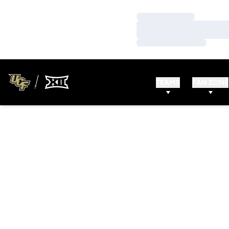
Loading…
Loading…
Loading…
TEAMS
FAN ZONE