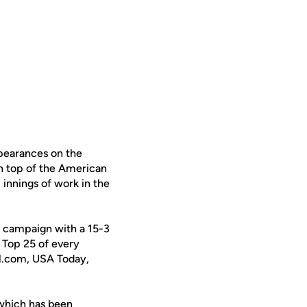
pearances on the
on top of the American
 innings of work in the
0 campaign with a 15-3
e Top 25 of every
all.com, USA Today,
 which has been