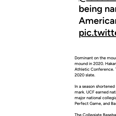
being na
America
pic.twit
Dominant on the mound
mound in 2020. Hakans
Athletic Conference. T
2020 slate.
In a season shortened
mark. UCF earned natio
major national collegi
Perfect Game, and Bas
The Collegiate Baseba