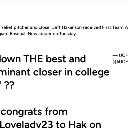
relief pitcher and closer Jeff Hakanson received First Team 
giate Baseball Newspaper on Tuesday.
down THE best and
— UCF 
(@UCF_
inant closer in college
" ??
 congrats from
Lovelady23
to Hak on