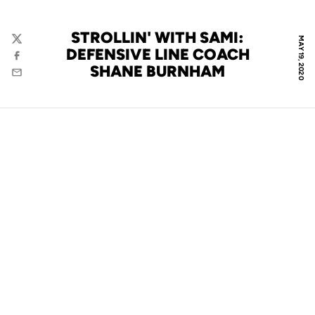
STROLLIN' WITH SAMI:
MAY 19, 2020
Twitter
DEFENSIVE LINE COACH
Facebook
SHANE BURNHAM
Email