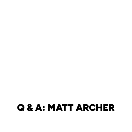
Q & A: MATT ARCHER