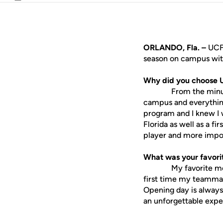
Email
ORLANDO, Fla. –
UCF
season on campus with
Why did you choose 
From the minute I st
campus and everything 
program and I knew I 
Florida as well as a fi
player and more impor
What was your favorit
My favorite memory 
first time my teammat
Opening day is always 
an unforgettable exper