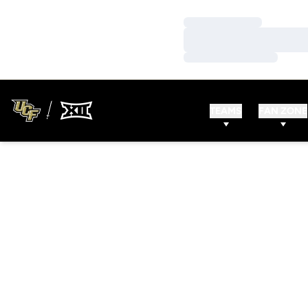
Loading…
Loading…
Loading…
TEAMS
FAN ZONE