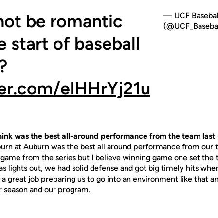
not be romantic
— UCF Basebal
(@UCF_Basebal
 start of baseball
?
ter.com/elHHrYj21u
ink was the best all-around performance from the team last
rn at Auburn was the best all around performance from our t
 game from the series but I believe winning game one set the 
was lights out, we had solid defense and got big timely hits w
 a great job preparing us to go into an environment like that a
r season and our program.