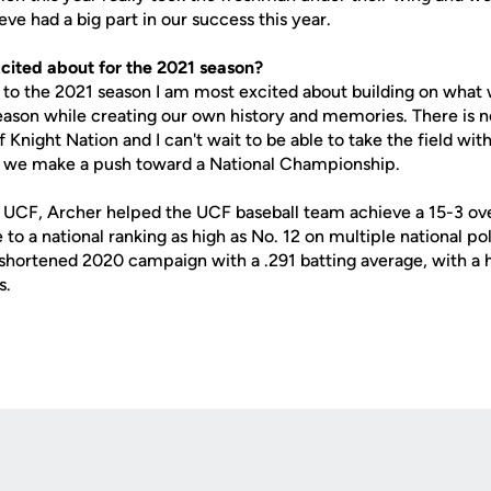
eve had a big part in our success this year.
cited about for the 2021 season?
e 2021 season I am most excited about building on what 
ason while creating our own history and memories. There is n
of Knight Nation and I can't wait to be able to take the field w
s we make a push toward a National Championship.
th UCF, Archer helped the UCF baseball team achieve a 15-3 ove
e to a national ranking as high as No. 12 on multiple national po
shortened 2020 campaign with a .291 batting average, with a
s.
Opens in a new window