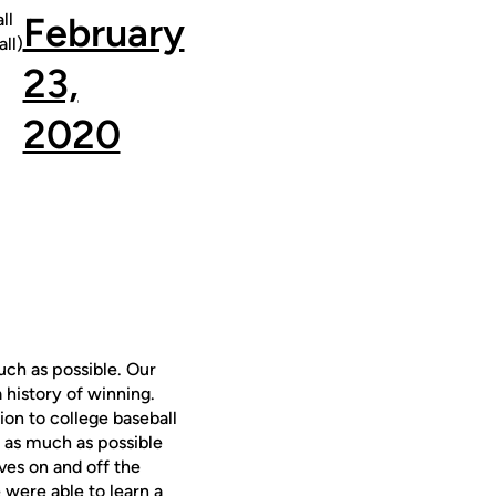
ll
February
ll)
23,
2020
ch as possible. Our
 history of winning.
on to college baseball
n as much as possible
es on and off the
 were able to learn a