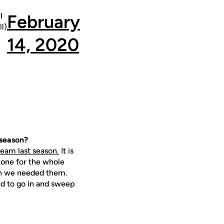
l
February
l)
14, 2020
 season?
eam last season.
It is
tone for the whole
hen we needed them.
nd to go in and sweep