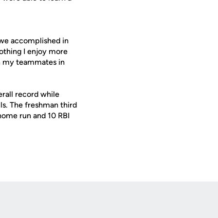
we accomplished in
othing I enjoy more
ith my teammates in
rall record while
lls. The freshman third
 home run and 10 RBI
Opens in a new window
Op