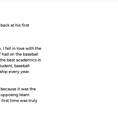
ack at his first
ell in love with the
f had on the baseball
 the best academics in
student, baseball
hip every year.
ecause it was the
n opposing team.
 first time was truly