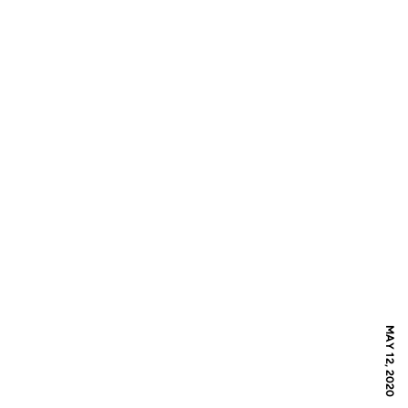
MAY 12, 2020