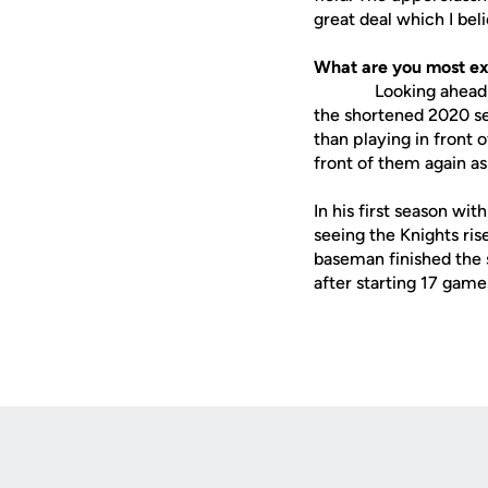
great deal which I beli
What are you most ex
Looking ahead to th
the shortened 2020 se
than playing in front 
front of them again a
In his first season wi
seeing the Knights ris
baseman finished the 
after starting 17 game
Opens in a new window