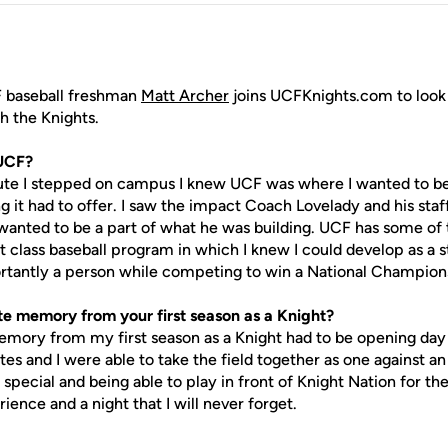
 baseball freshman
Matt Archer
joins UCFKnights.com to look b
 the Knights.
UCF?
epped on campus I knew UCF was where I wanted to be. I f
it had to offer. I saw the impact Coach Lovelady and his staf
wanted to be a part of what he was building. UCF has some of
rst class baseball program in which I knew I could develop as a 
tantly a person while competing to win a National Champions
e memory from your first season as a Knight?
from my first season as a Knight had to be opening day b
es and I were able to take the field together as one against a
special and being able to play in front of Knight Nation for the
ience and a night that I will never forget.