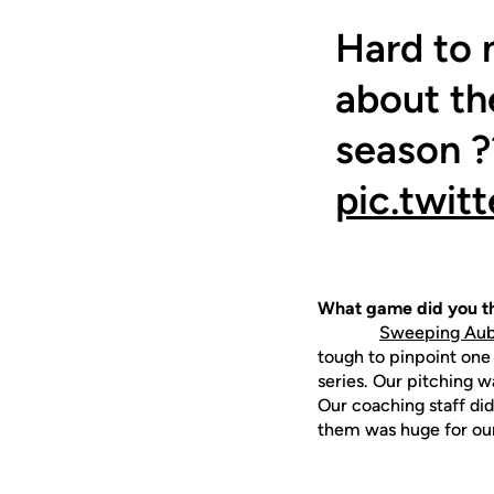
Hard to 
about the
season ?
pic.twit
What game did you th
Sweeping Aubu
tough to pinpoint one
series. Our pitching 
Our coaching staff did
them was huge for ou