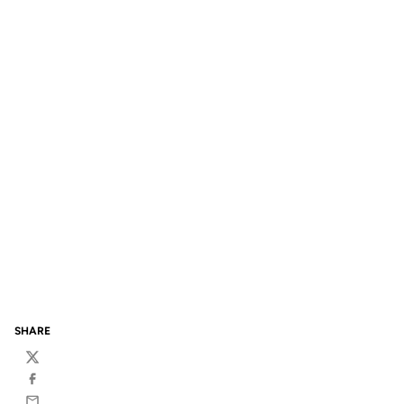
SHARE
Twitter
Facebook