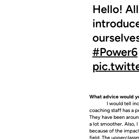
Hello! Al
introduc
ourselves
#Power6
pic.twi
What advice would yo
I would tell incomin
coaching staff has a p
They have been around
a lot smoother. Also,
because of the impact
field. The upperclassm