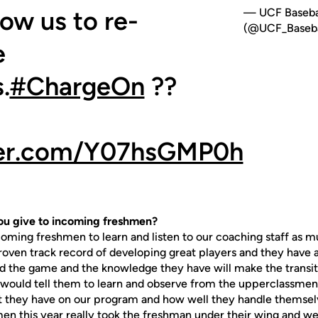
low us to re-
— UCF Baseba
(@UCF_Baseba
e
.
#ChargeOn
??
tter.com/Y07hsGMP0h
u give to incoming freshmen?
g freshmen to learn and listen to our coaching staff as mu
roven track record of developing great players and they have a
 the game and the knowledge they have will make the transiti
 I would tell them to learn and observe from the upperclassme
 they have on our program and how well they handle themselv
en this year really took the freshman under their wing and we