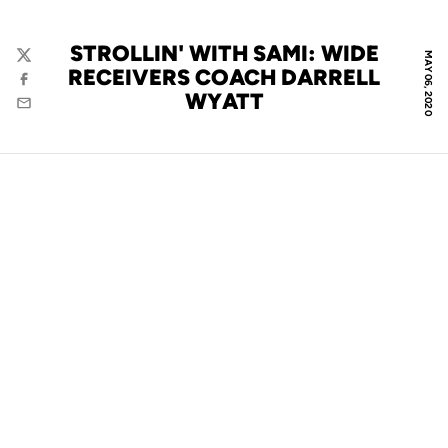
STROLLIN' WITH SAMI: WIDE
MAY 06, 2020
Twitter
RECEIVERS COACH DARRELL
Facebook
WYATT
Email