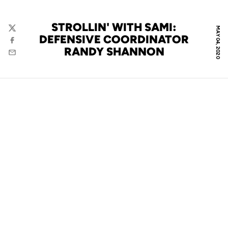
STROLLIN' WITH SAMI:
MAY 04, 2020
Twitter
DEFENSIVE COORDINATOR
Facebook
RANDY SHANNON
Email