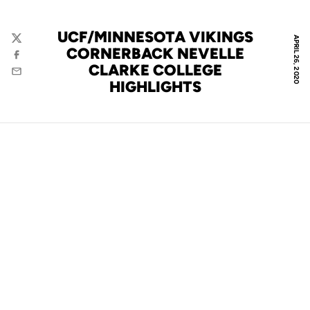
UCF/MINNESOTA VIKINGS
APRIL 26, 2020
Twitter
CORNERBACK NEVELLE
Facebook
CLARKE COLLEGE
Email
HIGHLIGHTS