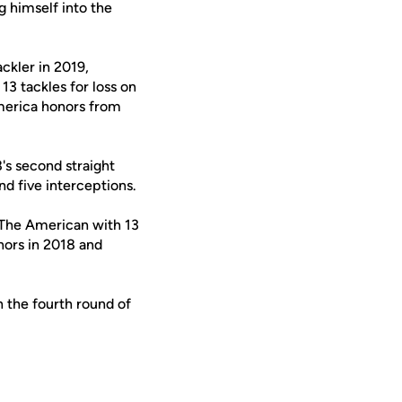
g himself into the
ackler in 2019,
3 tackles for loss on
merica honors from
's second straight
d five interceptions.
 The American with 13
nors in 2018 and
 the fourth round of