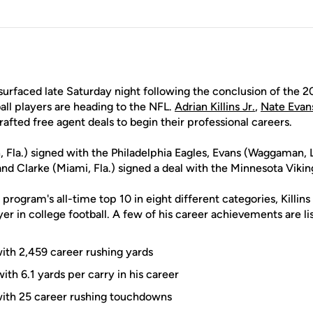
urfaced late Saturday night following the conclusion of the 2
ll players are heading to the NFL.
Adrian Killins Jr.
,
Nate Evan
afted free agent deals to begin their professional careers.
, Fla.) signed with the Philadelphia Eagles, Evans (Waggaman, L
and Clarke (Miami, Fla.) signed a deal with the Minnesota Vikin
 program's all-time top 10 in eight different categories, Killin
ayer in college football. A few of his career achievements are l
with 2,459 career rushing yards
ith 6.1 yards per carry in his career
with 25 career rushing touchdowns