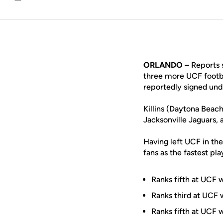
Email
ORLANDO –
Reports s
three more UCF footba
reportedly signed undr
Killins (Daytona Beach
Jacksonville Jaguars, 
Having left UCF in the
fans as the fastest pl
Ranks fifth at UCF 
Ranks third at UCF w
Ranks fifth at UCF 