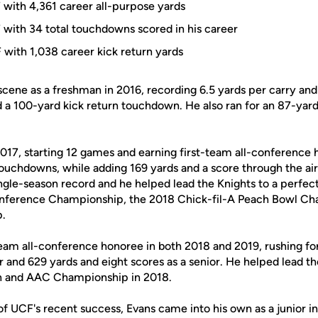
 with 4,361 career all-purpose yards
 with 34 total touchdowns scored in his career
 with 1,038 career kick return yards
 scene as a freshman in 2016, recording 6.5 yards per carry and
d a 100-yard kick return touchdown. He also ran for an 87-ya
017, starting 12 games and earning first-team all-conference 
ouchdowns, while adding 169 yards and a score through the air
ngle-season record and he helped lead the Knights to a perfec
nference Championship, the 2018 Chick-fil-A Peach Bowl Ch
p.
team all-conference honoree in both 2018 and 2019, rushing for
 and 629 yards and eight scores as a senior. He helped lead th
on and AAC Championship in 2018.
of UCF's recent success, Evans came into his own as a junior in