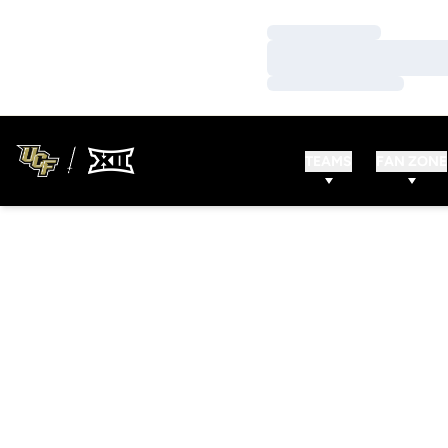
Loading…
Loading…
Loading…
TEAMS
FAN ZONE