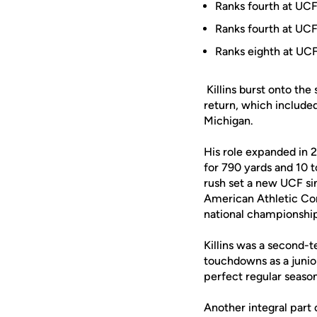
Ranks fourth at UCF
Ranks fourth at UCF
Ranks eighth at UCF
Killins burst onto the
return, which include
Michigan.
His role expanded in 2
for 790 yards and 10 t
rush set a new UCF si
American Athletic Co
national championshi
Killins was a second-
touchdowns as a junior
perfect regular seas
Another integral part 