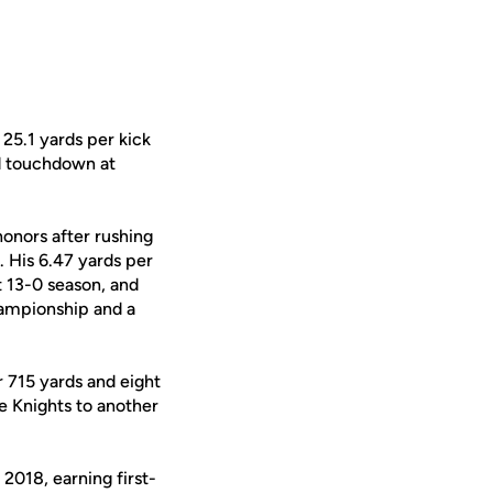
 25.1 yards per kick
rd touchdown at
honors after rushing
. His 6.47 yards per
t 13-0 season, and
ampionship and a
 715 yards and eight
e Knights to another
 2018, earning first-