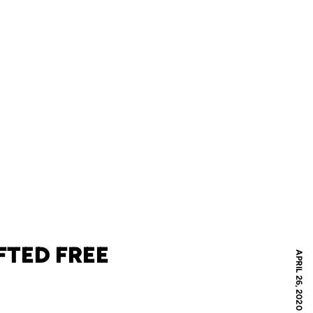
FTED FREE
APRIL 26, 2020