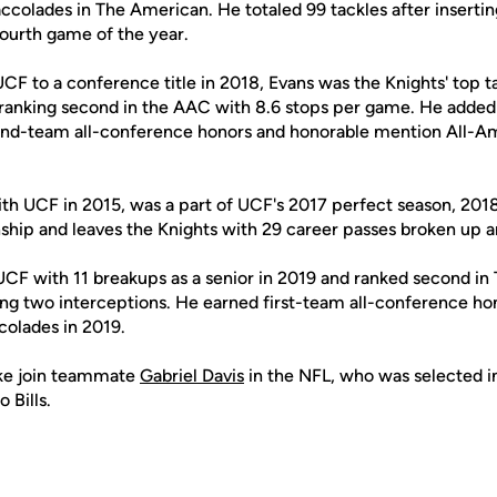
colades in The American. He totaled 99 tackles after insertin
 fourth game of the year.
UCF to a conference title in 2018, Evans was the Knights' top t
 ranking second in the AAC with 8.6 stops per game. He added 1
cond-team all-conference honors and honorable mention All-A
ith UCF in 2015, was a part of UCF's 2017 perfect season, 2018
ip and leaves the Knights with 29 career passes broken up an
UCF with 11 breakups as a senior in 2019 and ranked second in
ng two interceptions. He earned first-team all-conference ho
olades in 2019.
arke join teammate
Gabriel Davis
in the NFL, who was selected in
 Bills.