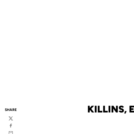
KILLINS,
SHARE
Twitter
Facebook