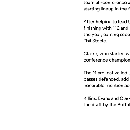
team all-conference ac
starting lineup in the
After helping to lead 
finishing with 112 and
the year, earning se
Phil Steele.
Clarke, who started w
conference championsh
The Miami native led 
passes defended, addi
honorable mention acc
Killins, Evans and Cl
the draft by the Buffalo