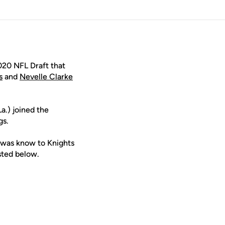
020 NFL Draft that
s
and
Nevelle Clarke
a.) joined the
gs.
s was know to Knights
isted below.