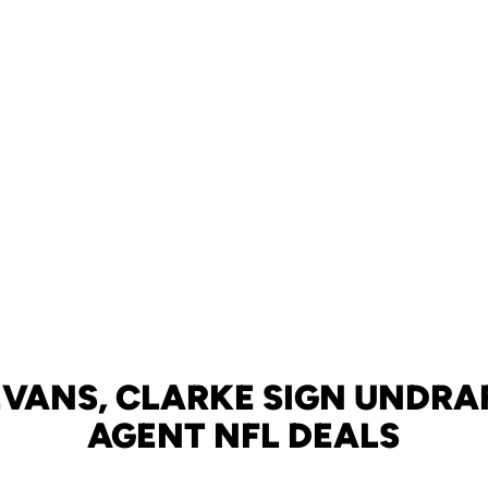
 EVANS, CLARKE SIGN UNDRA
AGENT NFL DEALS