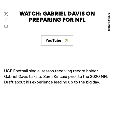
WATCH: GABRIEL DAVIS ON
APRIL 23, 2020
Twitter
PREPARING FOR NFL
Facebook
Email
YouTube
Opens in a new window
UCF Football single-season receiving record holder
Gabriel Davis
talks to Sami Kincaid prior to the 2020 NFL
Draft about his experience leading up to the big day.