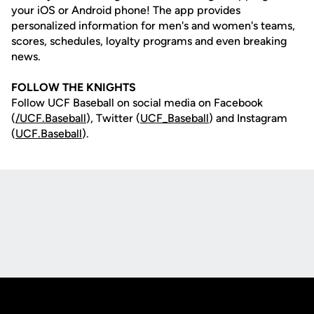
your iOS or Android phone! The app provides
personalized information for men's and women's teams,
scores, schedules, loyalty programs and even breaking
news.
FOLLOW THE KNIGHTS
Follow UCF Baseball on social media on Facebook
(
/UCF.B
aseball
), Twitter (
UCF_
Baseball
) and Instagram
(
UCF.Baseball
).
Opens in a new window
Opens in a new
Opens in a new window
Opens in a new