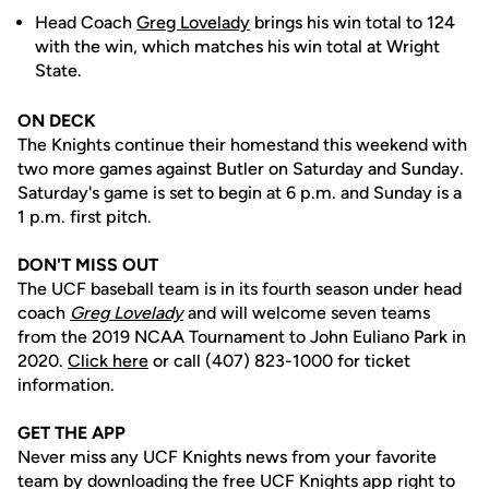
Head Coach
Greg Lovelady
brings his win total to 124
with the win, which matches his win total at Wright
State.
ON DECK
The Knights continue their homestand this weekend with
two more games against Butler on Saturday and Sunday.
Saturday's game is set to begin at 6 p.m. and Sunday is a
1 p.m. first pitch.
DON'T MISS OUT
The UCF baseball team is in its fourth season under head
coach
Greg Lovelady
and will welcome seven teams
from the 2019 NCAA Tournament to John Euliano Park in
2020.
Click here
or call (407) 823-1000 for ticket
information.
GET THE APP
Never miss any UCF Knights news from your favorite
team by downloading the free UCF Knights app right to