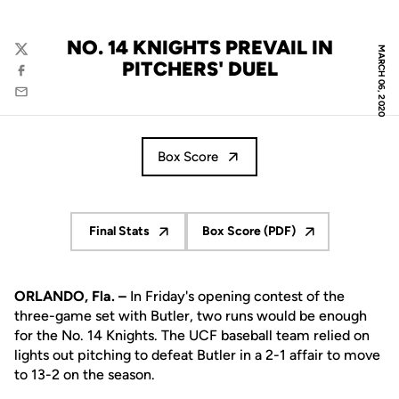
NO. 14 KNIGHTS PREVAIL IN
MARCH 06, 2020
Twitter
PITCHERS' DUEL
Facebook
Email
Box Score
Final Stats
Box Score (PDF)
Opens in a new window
Opens in a new window
ORLANDO, Fla. –
In Friday's opening contest of the
three-game set with Butler, two runs would be enough
for the No. 14 Knights. The UCF baseball team relied on
lights out pitching to defeat Butler in a 2-1 affair to move
to 13-2 on the season.