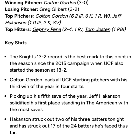
Winning Pitcher:
Colton Gordon
(3-0)
Losing Pitcher:
Greg Gilbert (3-2)
Top Pitchers:
Colton Gordon
(6.2 IP, 6 K, 1 R, W), Jeff
Hakanson (1.0 IP, 2 K, SV)
Top Hitters:
Gephry Pena
(2-4, 1 R),
Tom Josten
(1 RBI)
Key Stats
The Knights 13-2 record is the best mark to this point in
the season since the 2015 campaign when UCF also
started the season at 13-2.
Colton Gordon leads all UCF starting pitchers with his
third win of the year in four starts.
Picking up his fifth save of the year, Jeff Hakanson
solidified his first place standing in The American with
the most saves.
Hakanson struck out two of his three batters tonight
and has struck out 17 of the 24 batters he's faced thus
far.