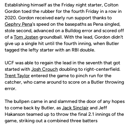
Establishing himself as the Friday night starter, Colton
Gordon toed the rubber for the fourth Friday in a row in
2020. Gordon received early run support thanks to
Gephry Pena
's speed on the basepaths as Pena singled,
stole second, advanced on a Bulldog error and scored off
of a
Tom Josten
groundball. With the lead, Gordon didn't
give up a single hit until the fourth inning, when Butler
tagged the lefty starter with an RBI double.
UCF was able to regain the lead in the seventh that got
started with
Josh Crouch
doubling to right-centerfield.
Trent Taylor
entered the game to pinch run for the
catcher, who came around to score on a Butler throwing
error.
The bullpen came in and slammed the door of any hopes
to come back by Butler, as
Jack Sinclair
and Jeff
Hakanson teamed up to throw the final 2.1 innings of the
game, striking out a combined three batters