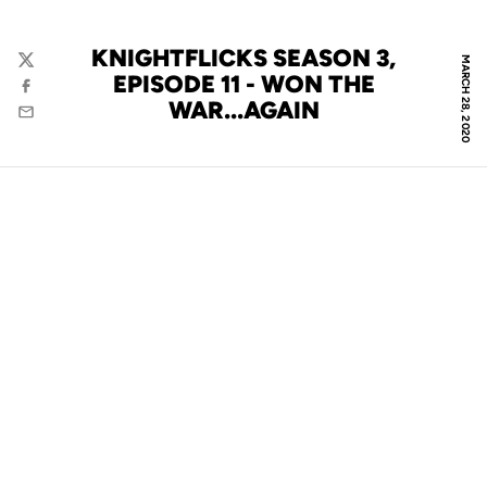
KNIGHTFLICKS SEASON 3,
MARCH 28, 2020
Twitter
EPISODE 11 - WON THE
Facebook
WAR...AGAIN
Email