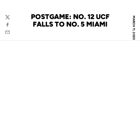
POSTGAME: NO. 12 UCF
MARCH 11, 2020
Twitter
FALLS TO NO. 5 MIAMI
Facebook
Email