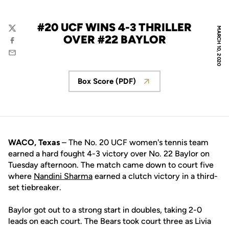
#20 UCF WINS 4-3 THRILLER
MARCH 10, 2020
Twitter
OVER #22 BAYLOR
Facebook
Email
Box Score (PDF)
Opens in a new window
WACO, Texas
– The No. 20 UCF women's tennis team
earned a hard fought 4-3 victory over No. 22 Baylor on
Tuesday afternoon. The match came down to court five
where
Nandini Sharma
earned a clutch victory in a third-
set tiebreaker.
Baylor got out to a strong start in doubles, taking 2-0
leads on each court. The Bears took court three as Livia