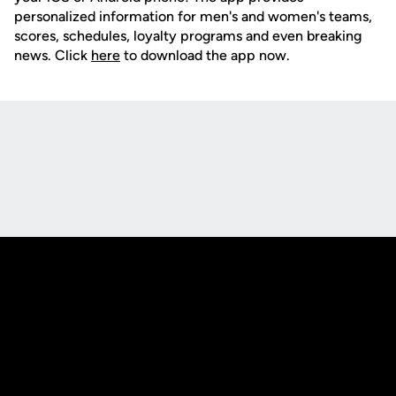
personalized information for men's and women's teams,
scores, schedules, loyalty programs and even breaking
news. Click
here
to download the app now.
Opens in a new window
Opens in a new
Opens in a new window
Opens in a new