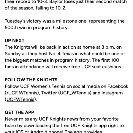
their record to 10-3. Baylor loses just their second match
of the season, falling to 10-2.
Tuesday's victory was a milestone one, representing the
500th win in program history.
UP NEXT
The Knights will be back in action at home at 3 p.m. on
Sunday as they host No. 4 Texas in what could be one of
the biggest matches in program history. The first 100
fans in attendance will receive free UCF seat cushions.
FOLLOW THE KNIGHTS
Follow UCF Women's Tennis on social media on Facebook
(
/UCF.WTennis
), Twitter (
UCF_WTennis
) and Instagram
(
UCFWTennis
).
GET THE APP
Never miss any UCF Knights news from your favorite
team by downloading the free UCF Knights app right to
your iOS or Android phone! The app provides