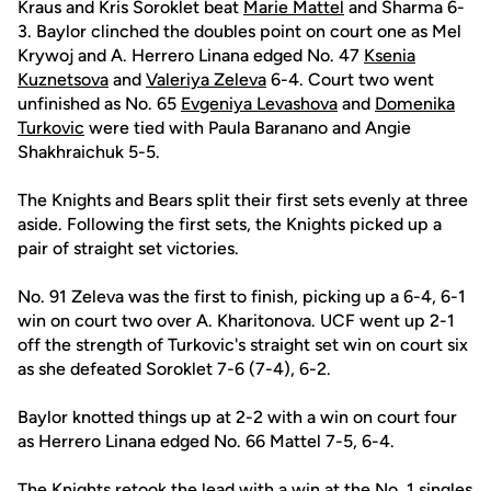
Kraus and Kris Soroklet beat
Marie Mattel
and Sharma 6-
3. Baylor clinched the doubles point on court one as Mel
Krywoj and A. Herrero Linana edged No. 47
Ksenia
Kuznetsova
and
Valeriya Zeleva
6-4. Court two went
unfinished as No. 65
Evgeniya Levashova
and
Domenika
Turkovic
were tied with Paula Baranano and Angie
Shakhraichuk 5-5.
The Knights and Bears split their first sets evenly at three
aside. Following the first sets, the Knights picked up a
pair of straight set victories.
No. 91 Zeleva was the first to finish, picking up a 6-4, 6-1
win on court two over A. Kharitonova. UCF went up 2-1
off the strength of Turkovic's straight set win on court six
as she defeated Soroklet 7-6 (7-4), 6-2.
Baylor knotted things up at 2-2 with a win on court four
as Herrero Linana edged No. 66 Mattel 7-5, 6-4.
The Knights retook the lead with a win at the No. 1 singles