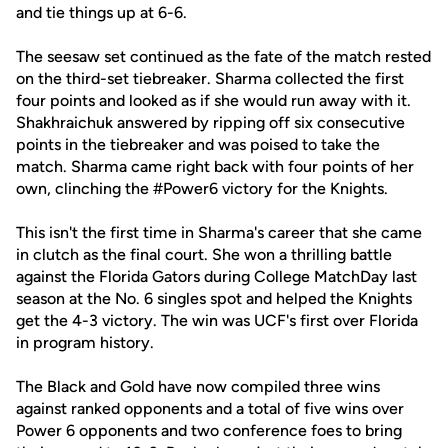
and tie things up at 6-6.
The seesaw set continued as the fate of the match rested
on the third-set tiebreaker. Sharma collected the first
four points and looked as if she would run away with it.
Shakhraichuk answered by ripping off six consecutive
points in the tiebreaker and was poised to take the
match. Sharma came right back with four points of her
own, clinching the #Power6 victory for the Knights.
This isn't the first time in Sharma's career that she came
in clutch as the final court. She won a thrilling battle
against the Florida Gators during College MatchDay last
season at the No. 6 singles spot and helped the Knights
get the 4-3 victory. The win was UCF's first over Florida
in program history.
The Black and Gold have now compiled three wins
against ranked opponents and a total of five wins over
Power 6 opponents and two conference foes to bring