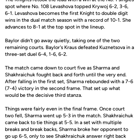
spot where No. 108 Levashova topped Krywoj 6-2, 3-6,
6-1. Levashova becomes the first Knight to double digit
wins in the dual match season with a record of 10-1. She
advances to 8-1 at the top spot in the lineup.
Baylor didn't go away quietly, taking one of the two
remaining courts. Baylor's Kraus defeated Kuznetsova in a
three-set duel 6-4, 1-6, 6-2.
The match came down to court five as Sharma and
Shakhraichuk fought back and forth until the very end.
After falling in the first set, Sharma rebounded with a 7-6
(7-4) victory in the second frame. That set up what
would be the decisive third stanza.
Things were fairly even in the final frame. Once court
two fell, Sharma went up 5-3 in the match. Shakhraichuk
came back to tie things at 5-5. In a set with multiple
breaks and break backs, Sharma broke her opponent to
go up 6-5, only to see Shakhraichuk answer right back