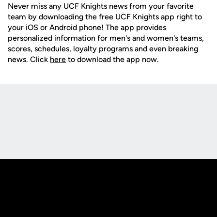
Never miss any UCF Knights news from your favorite
team by downloading the free UCF Knights app right to
your iOS or Android phone! The app provides
personalized information for men's and women's teams,
scores, schedules, loyalty programs and even breaking
news. Click
here
to download the app now.
Opens in a new window
Opens in a new
Opens in a new window
Opens in a new