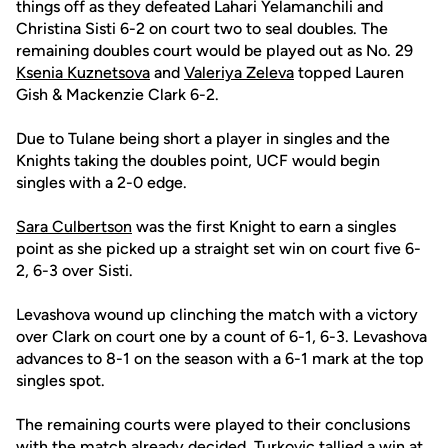
things off as they defeated Lahari Yelamanchili and
Christina Sisti 6-2 on court two to seal doubles. The
remaining doubles court would be played out as No. 29
Ksenia Kuznetsova
and
Valeriya Zeleva
topped Lauren
Gish & Mackenzie Clark 6-2.
Due to Tulane being short a player in singles and the
Knights taking the doubles point, UCF would begin
singles with a 2-0 edge.
Sara Culbertson
was the first Knight to earn a singles
point as she picked up a straight set win on court five 6-
2, 6-3 over Sisti.
Levashova wound up clinching the match with a victory
over Clark on court one by a count of 6-1, 6-3. Levashova
advances to 8-1 on the season with a 6-1 mark at the top
singles spot.
The remaining courts were played to their conclusions
with the match already decided. Turkovic tallied a win at