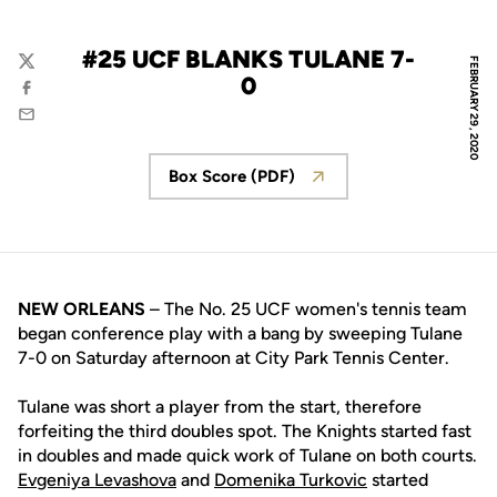
#25 UCF BLANKS TULANE 7-
FEBRUARY 29, 2020
Twitter
0
Facebook
Email
Box Score (PDF)
Opens in a new window
NEW ORLEANS
– The No. 25 UCF women's tennis team
began conference play with a bang by sweeping Tulane
7-0 on Saturday afternoon at City Park Tennis Center.
Tulane was short a player from the start, therefore
forfeiting the third doubles spot. The Knights started fast
in doubles and made quick work of Tulane on both courts.
Evgeniya Levashova
and
Domenika Turkovic
started