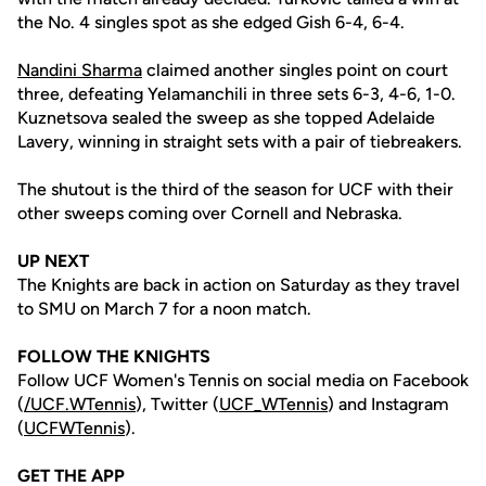
the No. 4 singles spot as she edged Gish 6-4, 6-4.
Nandini Sharma
claimed another singles point on court
three, defeating Yelamanchili in three sets 6-3, 4-6, 1-0.
Kuznetsova sealed the sweep as she topped Adelaide
Lavery, winning in straight sets with a pair of tiebreakers.
The shutout is the third of the season for UCF with their
other sweeps coming over Cornell and Nebraska.
UP NEXT
The Knights are back in action on Saturday as they travel
to SMU on March 7 for a noon match.
FOLLOW THE KNIGHTS
Follow UCF Women's Tennis on social media on Facebook
(
/UCF.WTennis
), Twitter (
UCF_WTennis
) and Instagram
(
UCFWTennis
).
GET THE APP