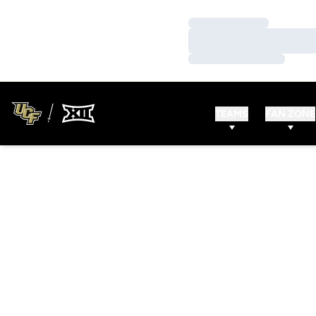
Loading…
Loading…
Loading…
TEAMS
FAN ZONE