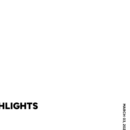
GHLIGHTS
MARCH 03, 2020