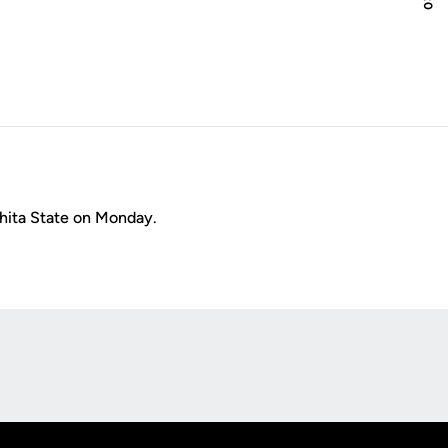
hita State on Monday.
Opens in a new window
Op