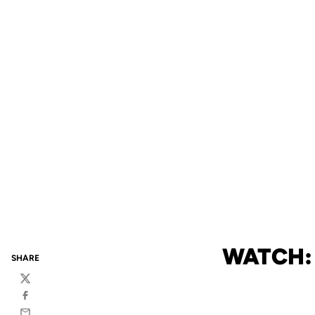
WATCH: 
SHARE
Twitter
Facebook