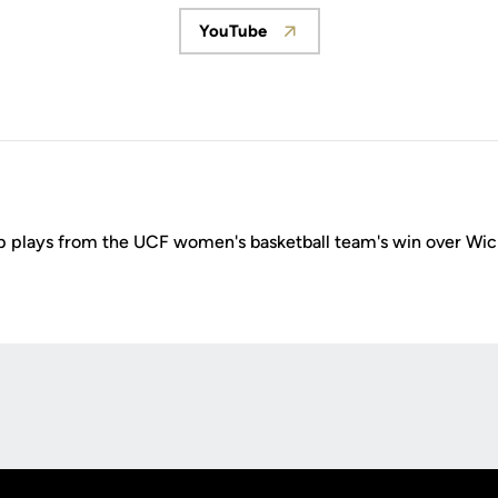
YouTube
Opens in a new window
p plays from the UCF women's basketball team's win over Wic
Opens in a new window