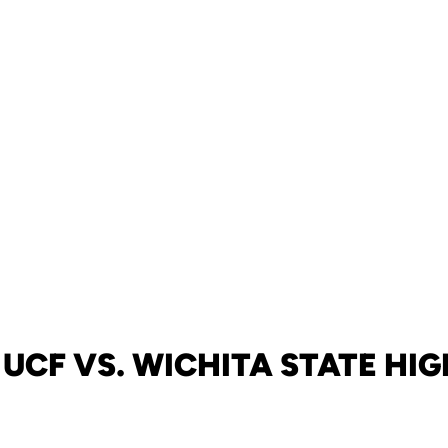
UCF VS. WICHITA STATE HI