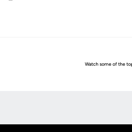
Email
Watch some of the to
Opens in a new window