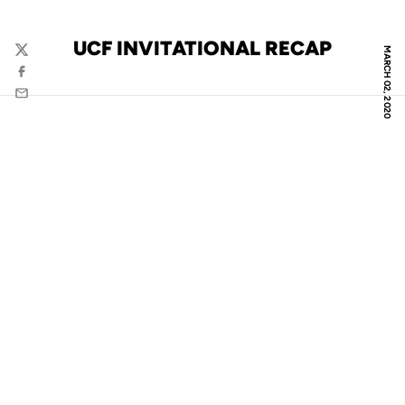
UCF INVITATIONAL RECAP
MARCH 02, 2020
Twitter
Facebook
Email