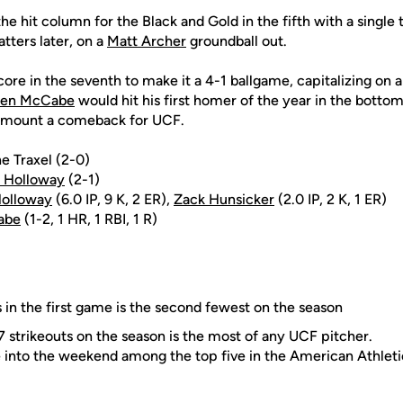
he hit column for the Black and Gold in the fifth with a single t
tters later, on a
Matt Archer
groundball out.
re in the seventh to make it a 4-1 ballgame, capitalizing on 
en McCabe
would hit his first homer of the year in the bottom
o mount a comeback for UCF.
ne Traxel (2-0)
r Holloway
(2-1)
Holloway
(6.0 IP, 9 K, 2 ER),
Zack Hunsicker
(2.0 IP, 2 K, 1 ER)
abe
(1-2, 1 HR, 1 RBI, 1 R)
s in the first game is the second fewest on the season
27 strikeouts on the season is the most of any UCF pitcher.
into the weekend among the top five in the American Athleti