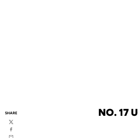
NO. 17 
SHARE
Twitter
Facebook