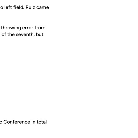
o left field. Ruiz came
a throwing error from
 of the seventh, but
c Conference in total