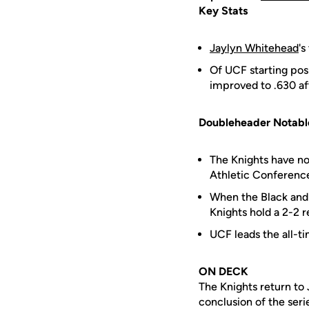
Key Stats
Jaylyn Whitehead
's
Of UCF starting pos
improved to .630 af
Doubleheader Notabl
The Knights have n
Athletic Conference
When the Black and 
Knights hold a 2-2 r
UCF leads the all-t
ON DECK
The Knights return to 
conclusion of the seri