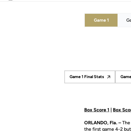
Email
Game 1
G
Game 1 Final Stats
Game 
Opens in a new wind
Box Score 1
|
Box Sco
ORLANDO, Fla. –
The 
the first game 4-2 but