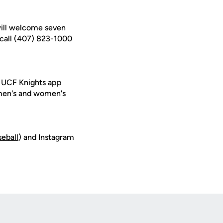
ill welcome seven
call (407) 823-1000
e UCF Knights app
 men's and women's
seball
) and Instagram