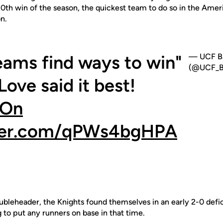
10th win of the season, the quickest team to do so in the Amer
n.
eams find ways to win"
— UCF Ba
(@UCF_Ba
ove said it best!
eOn
tter.com/qPWs4bgHPA
ubleheader, the Knights found themselves in an early 2-0 defic
g to put any runners on base in that time.