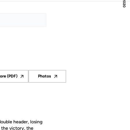
ore (PDF)
Photos
pens in a new window
Opens in a new window
double header, losing
the victory, the