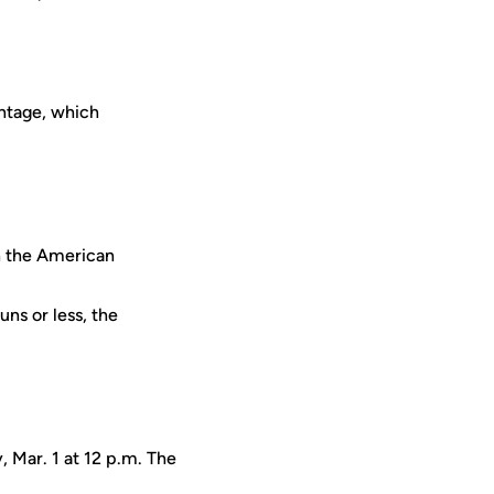
entage, which
n the American
ns or less, the
, Mar. 1 at 12 p.m. The