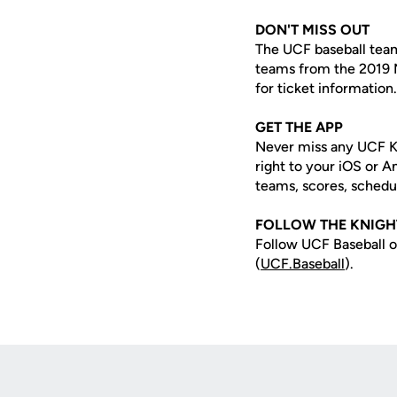
DON'T MISS OUT
The UCF baseball team
teams from the 2019 
for ticket information.
GET THE APP
Never miss any UCF K
right to your iOS or 
teams, scores, schedu
FOLLOW THE KNIGH
Follow UCF Baseball o
(
UCF.Baseball
).