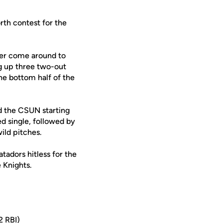
rth contest for the
ter come around to
ng up three two-out
he bottom half of the
ed the CSUN starting
ed single, followed by
ild pitches.
adors hitless for the
 Knights.
2 RBI)