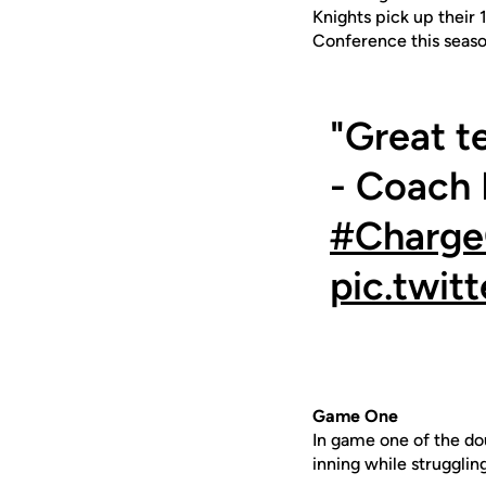
Knights pick up their 
Conference this seaso
"Great t
- Coach L
#Charg
pic.twi
Game One
In game one of the do
inning while strugglin