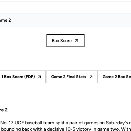
ame 2
Box Score
1 Box Score (PDF)
Game 2 Final Stats
Game 2 Box Sc
ow
Opens in a new window
Opens in a new window
O
re 2
No. 17 UCF baseball team split a pair of games on Saturday's 
 bouncing back with a decisive 10-5 victory in game two. With 