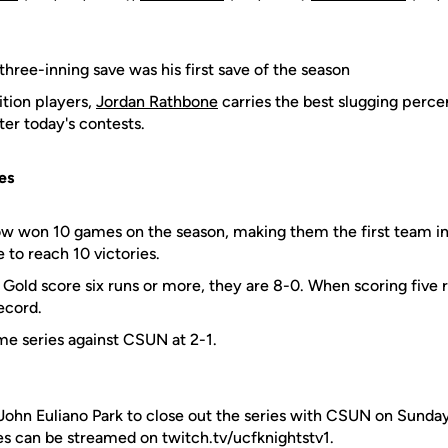
 three-inning save was his first save of the season
ition players,
Jordan Rathbone
carries the best slugging perc
ter today's contests.
es
ow won 10 games on the season, making them the first team i
 to reach 10 victories.
Gold score six runs or more, they are 8-0. When scoring five ru
ecord.
ime series against CSUN at 2-1.
John Euliano Park to close out the series with CSUN on Sunday
es can be streamed on twitch.tv/ucfknightstv1.