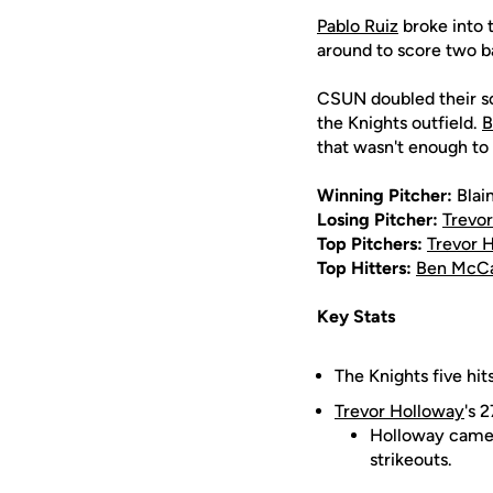
Pablo Ruiz
broke into t
around to score two ba
CSUN doubled their sco
the Knights outfield.
B
that wasn't enough t
Winning Pitcher:
Blai
Losing Pitcher:
Trevo
Top Pitchers:
Trevor 
Top Hitters:
Ben McC
Key Stats
The Knights five hit
Trevor Holloway
's 
Holloway came 
strikeouts.