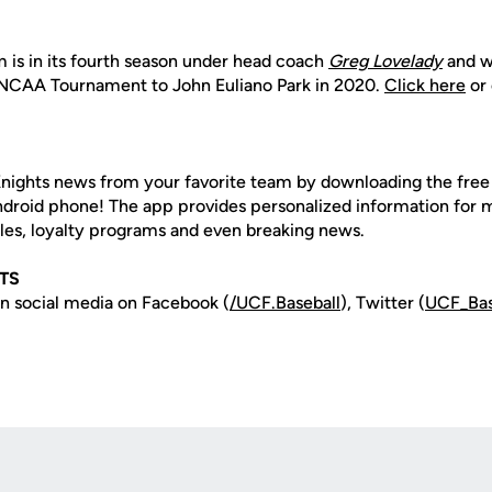
 is in its fourth season under head coach
Greg Lovelady
and w
NCAA Tournament to John Euliano Park in 2020.
Click here
or 
nights news from your favorite team by downloading the fre
Android phone! The app provides personalized information for
les, loyalty programs and even breaking news.
TS
n social media on Facebook (
/UCF.B
aseball
), Twitter (
UCF_
Ba