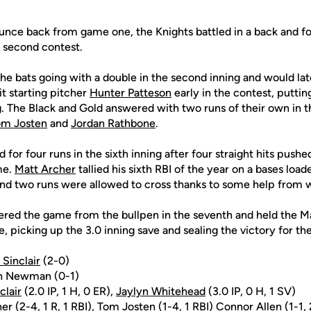
unce back from game one, the Knights battled in a back and fo
he second contest.
he bats going with a double in the second inning and would la
t starting pitcher
Hunter Patteson
early in the contest, putti
ng. The Black and Gold answered with two runs of their own in t
om Josten
and
Jordan Rathbone
.
for four runs in the sixth inning after four straight hits push
me.
Matt Archer
tallied his sixth RBI of the year on a bases load
nd two runs were allowed to cross thanks to some help from w
red the game from the bullpen in the seventh and held the Mat
 picking up the 3.0 inning save and sealing the victory for the
 Sinclair
(2-0)
n Newman (0-1)
clair
(2.0 IP, 1 H, 0 ER),
Jaylyn Whitehead
(3.0 IP, 0 H, 1 SV)
her
(2-4, 1 R, 1 RBI),
Tom Josten
(1-4, 1 RBI)
Connor Allen
(1-1, 