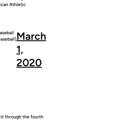
ican Athletic
seball
March
seball)
1,
2020
it through the fourth