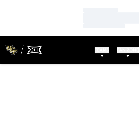
Loading…
Loading…
Loading…
TEAMS
FAN ZONE