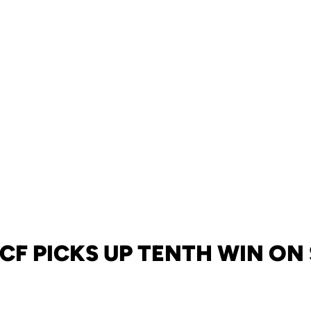
UCF PICKS UP TENTH WIN O