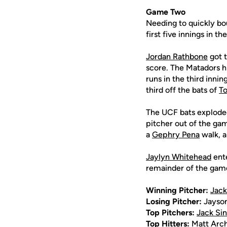
Game Two
Needing to quickly bo
first five innings in t
Jordan Rathbone
got t
score. The Matadors hi
runs in the third inni
third off the bats of
T
The UCF bats exploded 
pitcher out of the ga
a
Gephry Pena
walk, a
Jaylyn Whitehead
ente
remainder of the game,
Winning Pitcher:
Jack
Losing Pitcher:
Jayso
Top Pitchers:
Jack Sin
Top Hitters:
Matt Arc