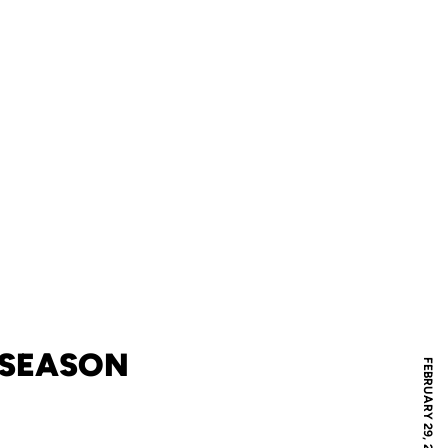
N SEASON
FEBRUARY 29, 2020