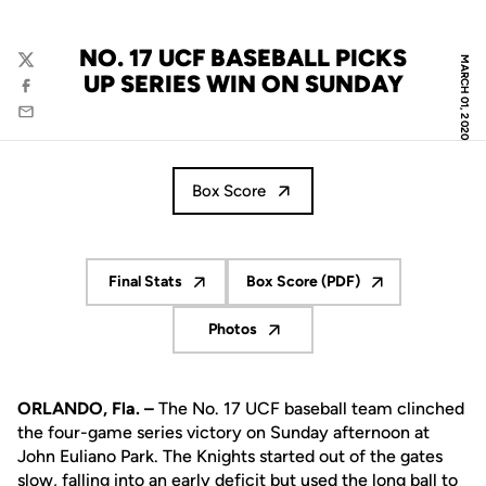
NO. 17 UCF BASEBALL PICKS
MARCH 01, 2020
Twitter
UP SERIES WIN ON SUNDAY
Facebook
Email
Box Score
Final Stats
Box Score (PDF)
Opens in a new window
Opens in a new window
Photos
Opens in a new window
ORLANDO, Fla. –
The No. 17 UCF baseball team clinched
the four-game series victory on Sunday afternoon at
John Euliano Park. The Knights started out of the gates
slow, falling into an early deficit but used the long ball to