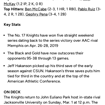
McKay
(1.2 IP, 2 K, 0 R)
Top Hitters:
Ben McCabe
(2-3, 1 HR, 1 RBI),
Pablo Ruiz
(3-
4, 2 R, 1 2B),
Gephry Pena
(3-4, 1 2B)
Key Stats
The No. 17 Knights have won five straight weekend
series dating back to the series victory over AAC rival
Memphis on Apr. 26-28, 2019
The Black and Gold have now outscores their
opponents 95-38 through 13 games.
Jeff Hakanson picked up his third save of the early
season against CSUN. Hakanson's three saves puts him
tied for third in the country and at the top of the
American Athletic Conference.
ON DECK
The Knights return to John Euliano Park host in-state rival
Jacksonville University on Sunday, Mar. 1 at 12 p.m. The