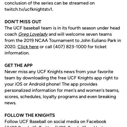
conclusion of the series can be streamed on
twitch.tv/ucfknightstv1.
DON'T MISS OUT
The UCF baseball team is in its fourth season under head
coach
Greg Lovelady
and will welcome seven teams
from the 2019 NCAA Tournament to John Euliano Park in
2020.
Click here
or call (407) 823-1000 for ticket
information.
GET THE APP
Never miss any UCF Knights news from your favorite
team by downloading the free UCF Knights app right to
your iOS or Android phone! The app provides
personalized information for men's and women's teams,
scores, schedules, loyalty programs and even breaking
news.
FOLLOW THE KNIGHTS
Follow UCF Baseball on social media on Facebook