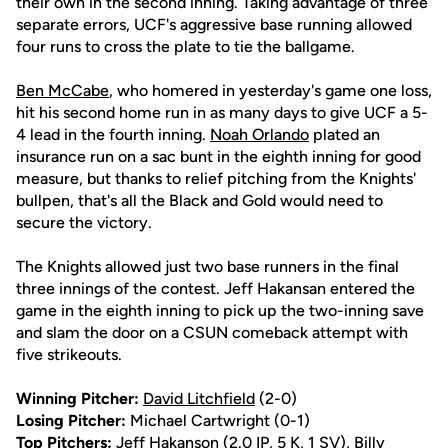
their own in the second inning. Taking advantage of three
separate errors, UCF's aggressive base running allowed
four runs to cross the plate to tie the ballgame.
Ben McCabe
, who homered in yesterday's game one loss,
hit his second home run in as many days to give UCF a 5-
4 lead in the fourth inning.
Noah Orlando
plated an
insurance run on a sac bunt in the eighth inning for good
measure, but thanks to relief pitching from the Knights'
bullpen, that's all the Black and Gold would need to
secure the victory.
The Knights allowed just two base runners in the final
three innings of the contest. Jeff Hakansan entered the
game in the eighth inning to pick up the two-inning save
and slam the door on a CSUN comeback attempt with
five strikeouts.
Winning Pitcher:
David Litchfield
(2-0)
Losing Pitcher:
Michael Cartwright (0-1)
Top Pitchers:
Jeff Hakanson (2.0 IP, 5 K, 1 SV),
Billy