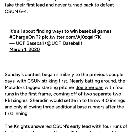
take their first lead and never turned back to defeat
CSUN 6-4.
It's all about finding ways to win baseball games
#ChargeOn
??
pic.twitter.com/Aj0zqalr7K
— UCF Baseball (@UCF_Baseball)
March 1, 2020
Sunday's contest began similarly to the previous couple
days, with CSUN striking first. Nearly batting around, the
Matadors tagged starting pitcher
Joe Sheridan
with four
runs in the first frame, coming off of two separate two
RBI singles. Sheradin would settle in to throw 4.0 innings
and only allowing three additional base runners after the
first inning.
The Knights answered CSUN's early lead with four runs of