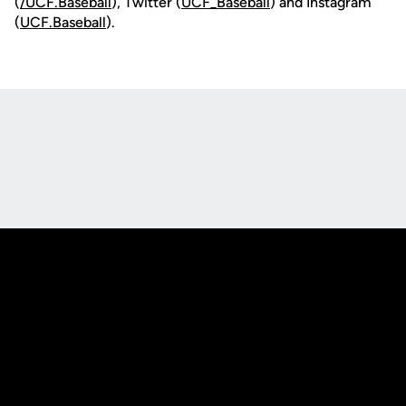
(
/UCF.B
aseball
), Twitter (
UCF_
Baseball
) and Instagram
(
UCF.Baseball
).
Opens in a new window
Opens in a new
Opens in a new window
Opens in a new