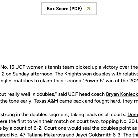
Box Score (PDF)
Opens in a new window
No. 15 UCF women's tennis team picked up a victory over th
5-2 on Sunday afternoon. The Knights won doubles with relativ
ngles matches to claim thier second "Power 6" win of the 20
out really well in doubles," said UCF head coach
Bryan Koniec
t the tone early. Texas A&M came back and fought hard, they ma
trong in the doubles segment, taking leads on all courts.
Dome
re the first to win their match on court two, topping No. 20 
e by a count of 6-2. Court one would seal the doubles point as
ted No. 47 Tatiana Makarova and Jayci Goldsmith 6-3. The th