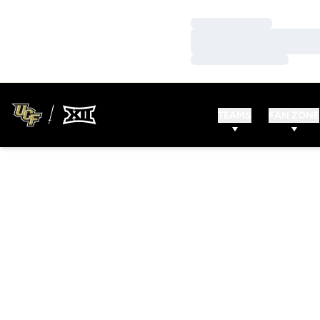
Loading…
Loading…
Loading…
TEAMS
FAN ZONE