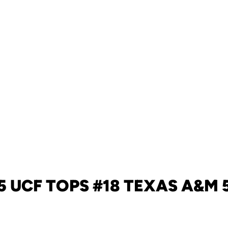
5 UCF TOPS #18 TEXAS A&M 