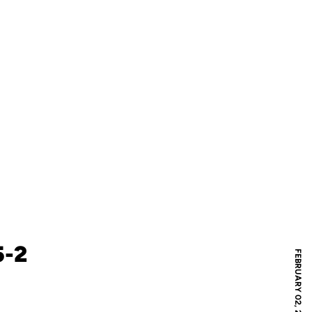
5-2
FEBRUARY 02, 2020