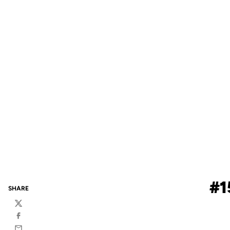
#1
SHARE
Twitter
Facebook