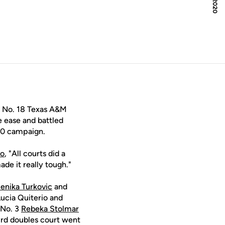
e No. 18 Texas A&M
e ease and battled
20 campaign.
ko
, "All courts did a
de it really tough."
nika Turkovic
and
Lucia Quiterio and
 No. 3
Rebeka Stolmar
ird doubles court went