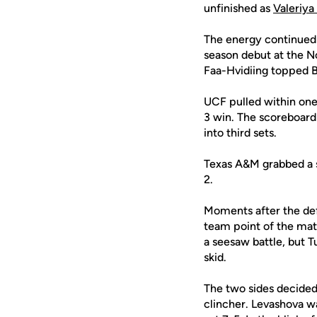
unfinished as
Valeriya
The energy continued i
season debut at the N
Faa-Hvidiing topped Ba
UCF pulled within one
3 win. The scoreboard 
into third sets.
Texas A&M grabbed a s
2.
Moments after the def
team point of the matc
a seesaw battle, but 
skid.
The two sides decided
clincher. Levashova was