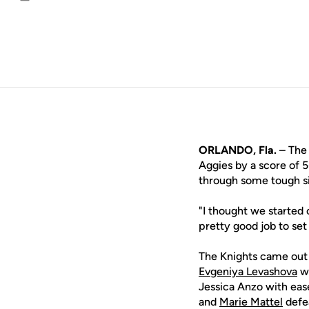
Email
ORLANDO, Fla.
– The 
Aggies by a score of 
through some tough si
"I thought we started 
pretty good job to se
The Knights came out s
Evgeniya Levashova
we
Jessica Anzo with eas
and
Marie Mattel
defea