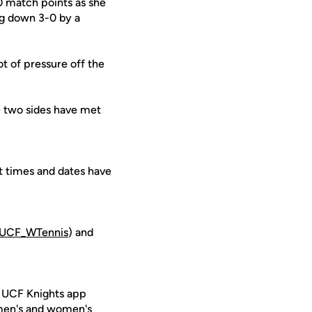
0 match points as she
ing down 3-0 by a
ot of pressure off the
he two sides have met
t times and dates have
UCF_WTennis
) and
e UCF Knights app
 men's and women's