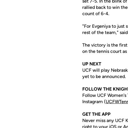
set 7-5. In the blink
rallied back to win th
count of 6-4.
"For Evgeniya to just 
rest of the team," sai
The victory is the firs
on the tennis court as
UP NEXT
UCF will play Nebrask
yet to be announced.
FOLLOW THE KNIGH
Follow UCF Women's T
Instagram (
UCFWTenn
GET THE APP
Never miss any UCF K
right to your iOS or 