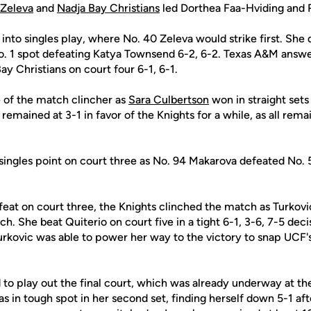
 Zeleva
and
Nadja Bay Christians
led Dorthea Faa-Hviding and 
nto singles play, where No. 40 Zeleva would strike first. She d
o. 1 spot defeating Katya Townsend 6-2, 6-2. Texas A&M answe
y Christians on court four 6-1, 6-1.
 of the match clincher as
Sara Culbertson
won in straight sets 
remained at 3-1 in favor of the Knights for a while, as all rema
ingles point on court three as No. 94 Makarova defeated No. 5
eat on court three, the Knights clinched the match as Turkovi
h. She beat Quiterio on court five in a tight 6-1, 3-6, 7-5 deci
Turkovic was able to power her way to the victory to snap UCF
 to play out the final court, which was already underway at t
 in tough spot in her second set, finding herself down 5-1 after