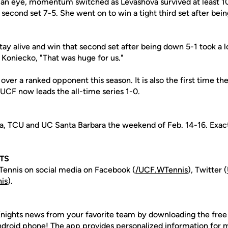
 of an eye, momentum switched as Levashova survived at least 1
e second set 7-5. She went on to win a tight third set after be
stay alive and win that second set after being down 5-1 took a l
d Koniecko, "That was huge for us."
t over a ranked opponent this season. It is also the first time t
 UCF now leads the all-time series 1-0.
a, TCU and UC Santa Barbara the weekend of Feb. 14-16. Exac
TS
ennis on social media on Facebook (
/UCF.WTennis
), Twitter (
is
).
nights news from your favorite team by downloading the fre
Android phone! The app provides personalized information for