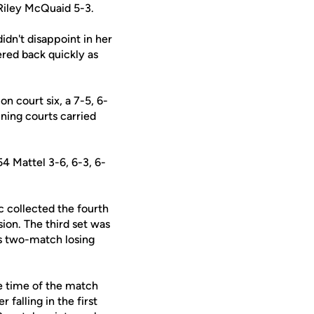
Riley McQuaid 5-3.
idn't disappoint in her
red back quickly as
on court six, a 7-5, 6-
ining courts carried
4 Mattel 3-6, 6-3, 6-
c collected the fourth
sion. The third set was
's two-match losing
he time of the match
 falling in the first