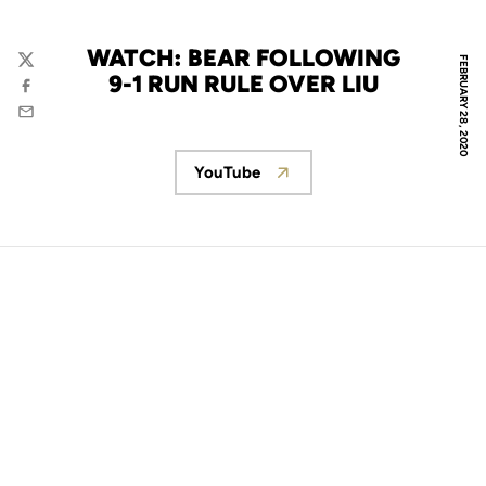
WATCH: BEAR FOLLOWING
FEBRUARY 28, 2020
Twitter
9-1 RUN RULE OVER LIU
Facebook
Email
YouTube
Opens in a new window