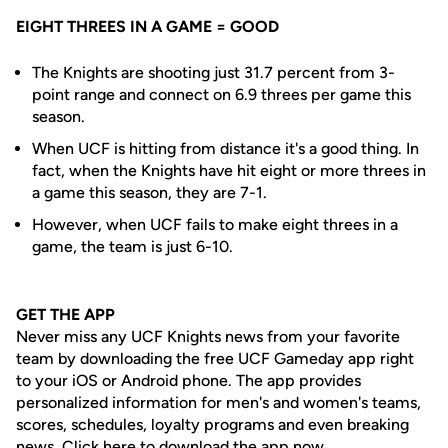
EIGHT THREES IN A GAME = GOOD
The Knights are shooting just 31.7 percent from 3-
point range and connect on 6.9 threes per game this
season.
When UCF is hitting from distance it's a good thing. In
fact, when the Knights have hit eight or more threes in
a game this season, they are 7-1.
However, when UCF fails to make eight threes in a
game, the team is just 6-10.
GET THE APP
Never miss any UCF Knights news from your favorite
team by downloading the free UCF Gameday app right
to your iOS or Android phone. The app provides
personalized information for men's and women's teams,
scores, schedules, loyalty programs and even breaking
news.
Click here to download the app now.