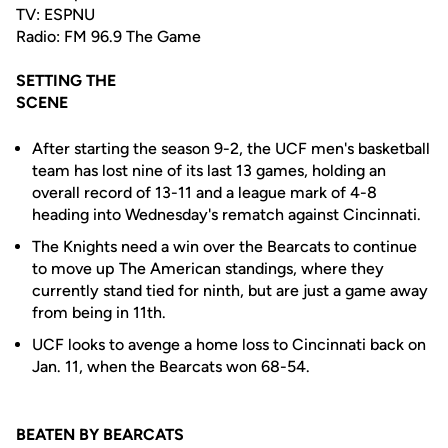
TV: ESPNU
Radio: FM 96.9 The Game
SETTING THE
SCENE
After starting the season 9-2, the UCF men's basketball
team has lost nine of its last 13 games, holding an
overall record of 13-11 and a league mark of 4-8
heading into Wednesday's rematch against Cincinnati.
The Knights need a win over the Bearcats to continue
to move up The American standings, where they
currently stand tied for ninth, but are just a game away
from being in 11th.
UCF looks to avenge a home loss to Cincinnati back on
Jan. 11, when the Bearcats won 68-54.
BEATEN BY BEARCATS