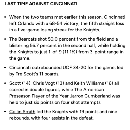
LAST TIME AGAINST CINCINNATI
When the two teams met earlier this season, Cincinnati
left Orlando with a 68-54 victory, the fifth straight loss
in a five-game losing streak for the Knights.
The Bearcats shot 50.0 percent from the field and a
blistering 56.7 percent in the second half, while holding
the Knights to just 1-of-9 (11.1%) from 3-point range in
the game.
Cincinnati outrebounded UCF 34-20 for the game, led
by Tre Scott's 11 boards.
Scott (14), Chris Vogt (13) and Keith Williams (16) all
scored in double figures, while The American
Preseason Player of the Year Jarron Cumberland was
held to just six points on four shot attempts.
Collin Smith
led the Knights with 19 points and nine
rebounds, with four assists in the defeat.