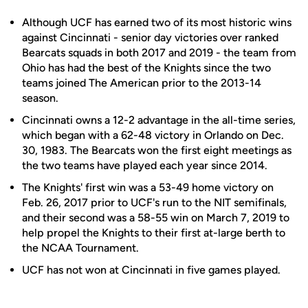
Although UCF has earned two of its most historic wins
against Cincinnati - senior day victories over ranked
Bearcats squads in both 2017 and 2019 - the team from
Ohio has had the best of the Knights since the two
teams joined The American prior to the 2013-14
season.
Cincinnati owns a 12-2 advantage in the all-time series,
which began with a 62-48 victory in Orlando on Dec.
30, 1983. The Bearcats won the first eight meetings as
the two teams have played each year since 2014.
The Knights' first win was a 53-49 home victory on
Feb. 26, 2017 prior to UCF's run to the NIT semifinals,
and their second was a 58-55 win on March 7, 2019 to
help propel the Knights to their first at-large berth to
the NCAA Tournament.
UCF has not won at Cincinnati in five games played.