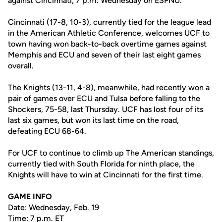
against Cincinnati, 7 p.m. Wednesday on ESPNU.
Cincinnati (17-8, 10-3), currently tied for the league lead
in the American Athletic Conference, welcomes UCF to
town having won back-to-back overtime games against
Memphis and ECU and seven of their last eight games
overall.
The Knights (13-11, 4-8), meanwhile, had recently won a
pair of games over ECU and Tulsa before falling to the
Shockers, 75-58, last Thursday. UCF has lost four of its
last six games, but won its last time on the road,
defeating ECU 68-64.
For UCF to continue to climb up The American standings,
currently tied with South Florida for ninth place, the
Knights will have to win at Cincinnati for the first time.
GAME INFO
Date: Wednesday, Feb. 19
Time: 7 p.m. ET