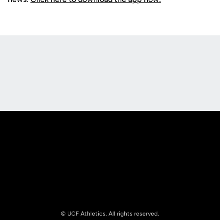
Opens in a new window
Opens in a new
Opens in a new window
Opens in a new
© UCF Athletics. All rights reserved.