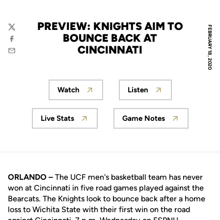
PREVIEW: KNIGHTS AIM TO
FEBRUARY 18, 2020
Twitter
BOUNCE BACK AT
Facebook
CINCINNATI
Email
Watch
Listen
Opens in a new window
Opens in a new wind
Live Stats
Game Notes
Opens in a new window
Opens in a new wi
ORLANDO –
The UCF men's basketball team has never
won at Cincinnati in five road games played against the
Bearcats. The Knights look to bounce back after a home
loss to Wichita State with their first win on the road