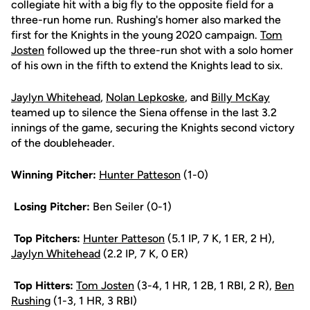
collegiate hit with a big fly to the opposite field for a
three-run home run. Rushing's homer also marked the
first for the Knights in the young 2020 campaign.
Tom
Josten
followed up the three-run shot with a solo homer
of his own in the fifth to extend the Knights lead to six.
Jaylyn Whitehead
,
Nolan Lepkoske
, and
Billy McKay
teamed up to silence the Siena offense in the last 3.2
innings of the game, securing the Knights second victory
of the doubleheader.
Winning Pitcher:
Hunter Patteson
(1-0)
Losing Pitcher:
Ben Seiler (0-1)
Top Pitchers:
Hunter Patteson
(5.1 IP, 7 K, 1 ER, 2 H),
Jaylyn Whitehead
(2.2 IP, 7 K, 0 ER)
Top Hitters:
Tom Josten
(3-4, 1 HR, 1 2B, 1 RBI, 2 R),
Ben
Rushing
(1-3, 1 HR, 3 RBI)