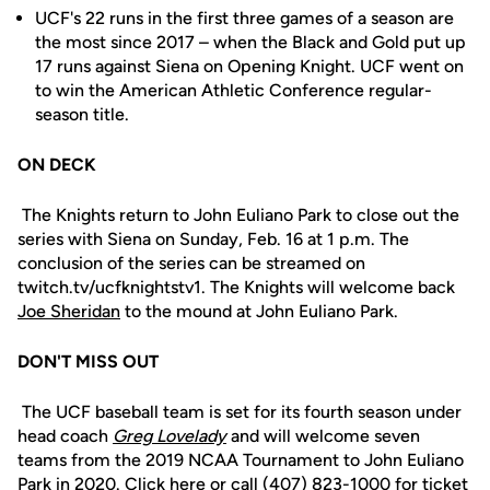
UCF's 22 runs in the first three games of a season are
the most since 2017 – when the Black and Gold put up
17 runs against Siena on Opening Knight. UCF went on
to win the American Athletic Conference regular-
season title.
ON DECK
The Knights return to John Euliano Park to close out the
series with Siena on Sunday, Feb. 16 at 1 p.m. The
conclusion of the series can be streamed on
twitch.tv/ucfknightstv1. The Knights will welcome back
Joe Sheridan
to the mound at John Euliano Park.
DON'T MISS OUT
The UCF baseball team is set for its fourth season under
head coach
Greg Lovelady
and will welcome seven
teams from the 2019 NCAA Tournament to John Euliano
Park in 2020.
Click here
or call (407) 823-1000 for ticket