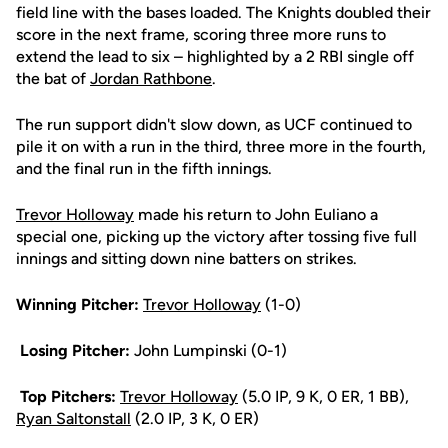
field line with the bases loaded. The Knights doubled their
score in the next frame, scoring three more runs to
extend the lead to six – highlighted by a 2 RBI single off
the bat of
Jordan Rathbone
.
The run support didn't slow down, as UCF continued to
pile it on with a run in the third, three more in the fourth,
and the final run in the fifth innings.
Trevor Holloway
made his return to John Euliano a
special one, picking up the victory after tossing five full
innings and sitting down nine batters on strikes.
Winning Pitcher:
Trevor Holloway
(1-0)
Losing Pitcher:
John Lumpinski (0-1)
Top Pitchers:
Trevor Holloway
(5.0 IP, 9 K, 0 ER, 1 BB),
Ryan Saltonstall
(2.0 IP, 3 K, 0 ER)