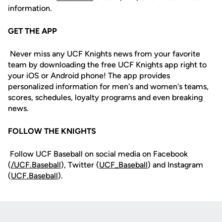
information.
GET THE APP
Never miss any UCF Knights news from your favorite
team by downloading the free UCF Knights app right to
your iOS or Android phone! The app provides
personalized information for men's and women's teams,
scores, schedules, loyalty programs and even breaking
news.
FOLLOW THE KNIGHTS
Follow UCF Baseball on social media on Facebook
(
/UCF.B
aseball
), Twitter (
UCF_
Baseball
) and Instagram
(
UCF.Baseball
).