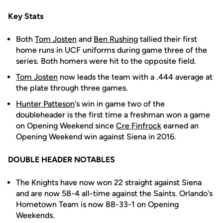
Key Stats
Both
Tom Josten
and
Ben Rushing
tallied their first
home runs in UCF uniforms during game three of the
series. Both homers were hit to the opposite field.
Tom Josten
now leads the team with a .444 average at
the plate through three games.
Hunter Patteson
's win in game two of the
doubleheader is the first time a freshman won a game
on Opening Weekend since
Cre Finfrock
earned an
Opening Weekend win against Siena in 2016.
DOUBLE HEADER NOTABLES
The Knights have now won 22 straight against Siena
and are now 58-4 all-time against the Saints. Orlando's
Hometown Team is now 88-33-1 on Opening
Weekends.