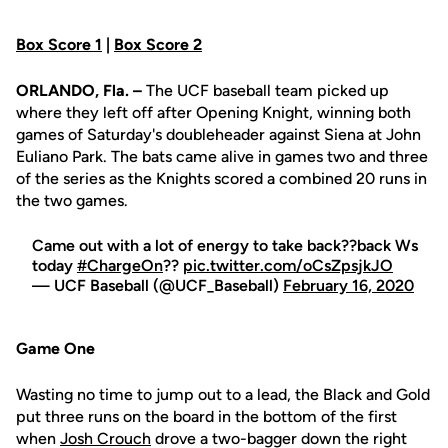
Box Score 1
|
Box Score 2
ORLANDO, Fla. –
The UCF baseball team picked up
where they left off after Opening Knight, winning both
games of Saturday's doubleheader against Siena at John
Euliano Park. The bats came alive in games two and three
of the series as the Knights scored a combined 20 runs in
the two games.
Came out with a lot of energy to take back??back Ws
today
#ChargeOn
??
pic.twitter.com/oCsZpsjkJO
— UCF Baseball (@UCF_Baseball)
February 16, 2020
Game One
Wasting no time to jump out to a lead, the Black and Gold
put three runs on the board in the bottom of the first
when
Josh Crouch
drove a two-bagger down the right