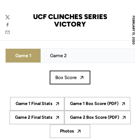
UCF CLINCHES SERIES
FEBRUARY 15, 2020
Twitter
VICTORY
Facebook
Email
Game 1
Game 2
Box Score
Game 1 Final Stats
Game 1 Box Score (PDF)
Opens in a new window
Opens in a new wind
Game 2 Final Stats
Game 2 Box Score (PDF)
Opens in a new window
Opens in a new win
Photos
Opens in a new window