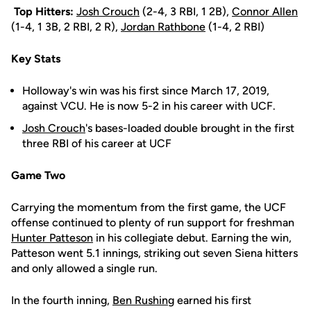
Top Hitters:
Josh Crouch
(2-4, 3 RBI, 1 2B),
Connor Allen
(1-4, 1 3B, 2 RBI, 2 R),
Jordan Rathbone
(1-4, 2 RBI)
Key Stats
Holloway's win was his first since March 17, 2019,
against VCU. He is now 5-2 in his career with UCF.
Josh Crouch
's bases-loaded double brought in the first
three RBI of his career at UCF
Game Two
Carrying the momentum from the first game, the UCF
offense continued to plenty of run support for freshman
Hunter Patteson
in his collegiate debut. Earning the win,
Patteson went 5.1 innings, striking out seven Siena hitters
and only allowed a single run.
In the fourth inning,
Ben Rushing
earned his first