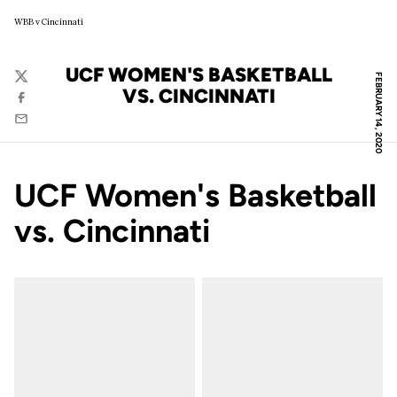
WBB v Cincinnati
UCF WOMEN'S BASKETBALL
FEBRUARY 14, 2020
Twitter
VS. CINCINNATI
Facebook
Email
UCF Women's Basketball
vs. Cincinnati