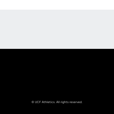
Opens in a new window
Opens in a new
Opens in a new window
Opens in a new
© UCF Athletics. All rights reserved.