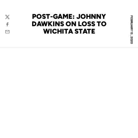
POST-GAME: JOHNNY
FEBRUARY 13, 2020
Twitter
DAWKINS ON LOSS TO
Facebook
WICHITA STATE
Email