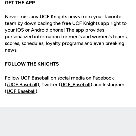
GET THE APP
Never miss any UCF Knights news from your favorite
team by downloading the free UCF Knights app right to
your iOS or Android phone! The app provides
personalized information for men's and women's teams,
scores, schedules, loyalty programs and even breaking
news.
FOLLOW THE KNIGHTS
Follow UCF Baseball on social media on Facebook
(
/UCF.B
aseball
), Twitter (
UCF_
Baseball
) and Instagram
(
UCF.Baseball
).
Opens in a new window
Opens in a new