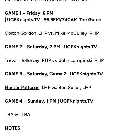
GAME 1 – Friday, 6 PM
|
UCFKnights.TV
|
96.9FM/740AM The Game
Colton Gordon, LHP vs. Mike McCulley, RHP
GAME 2 – Saturday, 2 PM |
UCFKnights.TV
Trevor Holloway
, RHP vs. John Lumpinski, RHP
GAME 3 – Saturday, Game 2 |
UCFKnights.TV
Hunter Patteson
, LHP vs. Ben Seiler, LHP
GAME 4 – Sunday, 1 PM |
UCFKnights.TV
TBA vs. TBA
NOTES