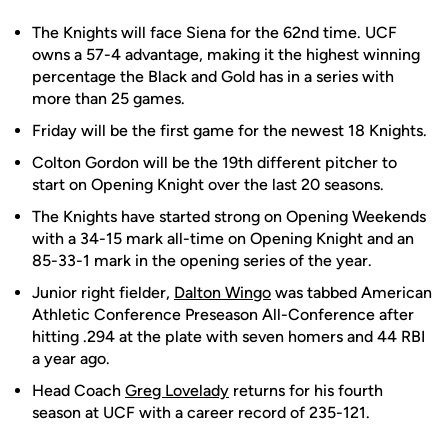
The Knights will face Siena for the 62nd time. UCF
owns a 57-4 advantage, making it the highest winning
percentage the Black and Gold has in a series with
more than 25 games.
Friday will be the first game for the newest 18 Knights.
Colton Gordon will be the 19th different pitcher to
start on Opening Knight over the last 20 seasons.
The Knights have started strong on Opening Weekends
with a 34-15 mark all-time on Opening Knight and an
85-33-1 mark in the opening series of the year.
Junior right fielder,
Dalton Wingo
was tabbed American
Athletic Conference Preseason All-Conference after
hitting .294 at the plate with seven homers and 44 RBI
a year ago.
Head Coach
Greg Lovelady
returns for his fourth
season at UCF with a career record of 235-121.