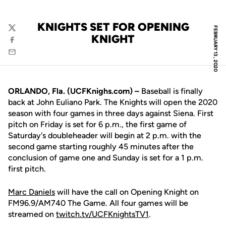
KNIGHTS SET FOR OPENING
FEBRUARY 13, 2020
Twitter
KNIGHT
Facebook
Email
ORLANDO, Fla. (UCFKnighs.com) –
Baseball is finally
back at John Euliano Park. The Knights will open the 2020
season with four games in three days against Siena. First
pitch on Friday is set for 6 p.m., the first game of
Saturday's doubleheader will begin at 2 p.m. with the
second game starting roughly 45 minutes after the
conclusion of game one and Sunday is set for a 1 p.m.
first pitch.
Marc Daniels
will have the call on Opening Knight on
FM96.9/AM740 The Game. All four games will be
streamed on
twitch.tv/UCFKnightsTV1
.