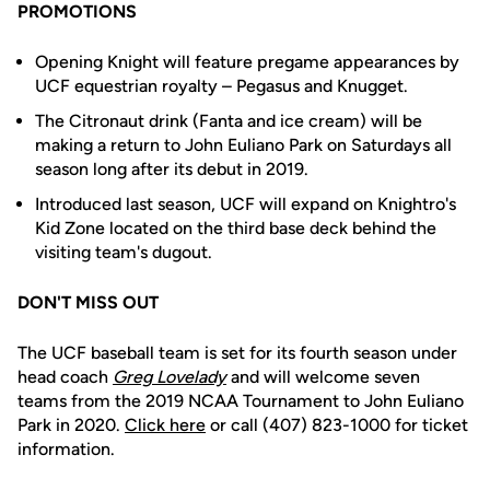
PROMOTIONS
Opening Knight will feature pregame appearances by
UCF equestrian royalty – Pegasus and Knugget.
The Citronaut drink (Fanta and ice cream) will be
making a return to John Euliano Park on Saturdays all
season long after its debut in 2019.
Introduced last season, UCF will expand on Knightro's
Kid Zone located on the third base deck behind the
visiting team's dugout.
DON'T MISS OUT
The UCF baseball team is set for its fourth season under
head coach
Greg Lovelady
and will welcome seven
teams from the 2019 NCAA Tournament to John Euliano
Park in 2020.
Click here
or call (407) 823-1000 for ticket
information.