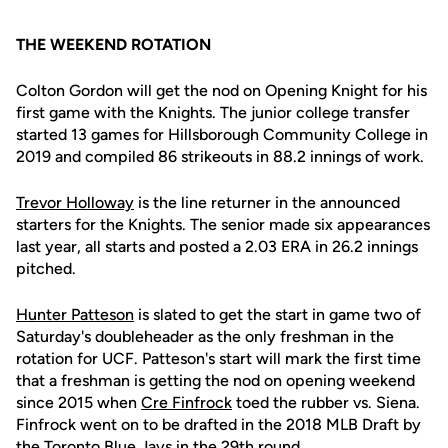
THE WEEKEND ROTATION
Colton Gordon will get the nod on Opening Knight for his
first game with the Knights. The junior college transfer
started 13 games for Hillsborough Community College in
2019 and compiled 86 strikeouts in 88.2 innings of work.
Trevor Holloway
is the line returner in the announced
starters for the Knights. The senior made six appearances
last year, all starts and posted a 2.03 ERA in 26.2 innings
pitched.
Hunter Patteson
is slated to get the start in game two of
Saturday's doubleheader as the only freshman in the
rotation for UCF. Patteson's start will mark the first time
that a freshman is getting the nod on opening weekend
since 2015 when
Cre Finfrock
toed the rubber vs. Siena.
Finfrock went on to be drafted in the 2018 MLB Draft by
the Toronto Blue Jays in the 29th round.