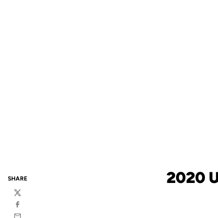
2020 
SHARE
Twitter
Facebook