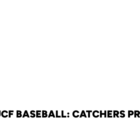
UCF BASEBALL: CATCHERS P