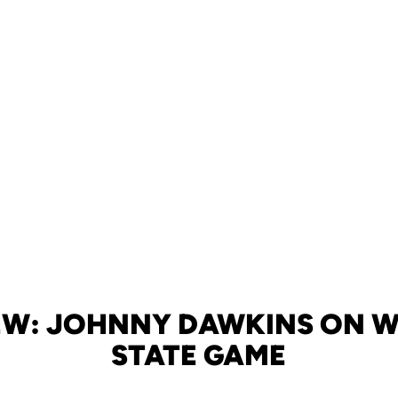
EW: JOHNNY DAWKINS ON W
STATE GAME