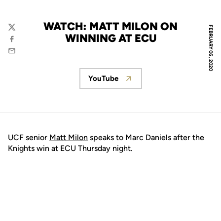
WATCH: MATT MILON ON
FEBRUARY 06, 2020
Twitter
WINNING AT ECU
Facebook
Email
YouTube
Opens in a new window
UCF senior
Matt Milon
speaks to Marc Daniels after the
Knights win at ECU Thursday night.