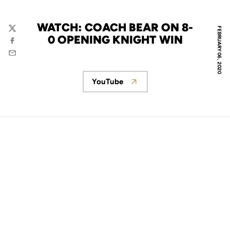
WATCH: COACH BEAR ON 8-
FEBRUARY 06, 2020
Twitter
0 OPENING KNIGHT WIN
Facebook
Email
YouTube
Opens in a new window